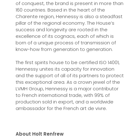
of conquest, the brand is present in more than
160 countries. Based in the heart of the
Charente region, Hennessy is also a steadfast
pillar of the regional economy. The House’s
success and longevity are rooted in the
excellence of its cognacs, each of which is
born of a unique process of transmission of
know-how from generation to generation.
The first spirits house to be certified ISO 14001,
Hennessy unites its capacity for innovation
and the support of all of its partners to protect
this exceptional area. As a crown jewel of the
LVMH Group, Hennessy is a major contributor
to French international trade, with 99% of
production sold in export, and a worldwide
ambassador for the French art de vivre.
About Holt Renfrew