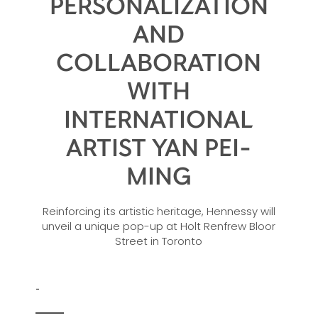
PERSONALIZATION
AND
COLLABORATION
WITH
INTERNATIONAL
ARTIST YAN PEI-
MING
Reinforcing its artistic heritage, Hennessy will
unveil a unique pop-up at Holt Renfrew Bloor
Street in Toronto
-