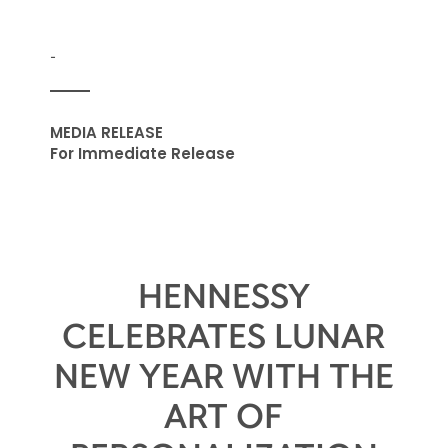
-
MEDIA RELEASE
For Immediate Release
HENNESSY
CELEBRATES LUNAR
NEW YEAR WITH THE
ART OF