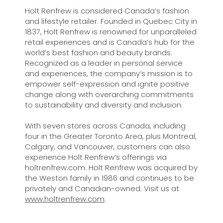
Holt Renfrew is considered Canada’s fashion
and lifestyle retailer. Founded in Quebec City in
1837, Holt Renfrew is renowned for unparalleled
retail experiences and is Canada’s hub for the
world’s best fashion and beauty brands.
Recognized as a leader in personal service
and experiences, the company’s mission is to
empower self-expression and ignite positive
change along with overarching commitments
to sustainability and diversity and inclusion.
With seven stores across Canada, including
four in the Greater Toronto Area, plus Montreal,
Calgary, and Vancouver, customers can also
experience Holt Renfrew’s offerings via
holtrenfrew.com. Holt Renfrew was acquired by
the Weston family in 1986 and continues to be
privately and Canadian-owned. Visit us at
www.holtrenfrew.com
.