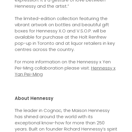
Hennessy and the artist.”
The limited-edition collection featuring the
vibrant artwork on bottles and beautiful gift
boxes for Hennessy X.O and V.S.O.P. will be
available for purchase at the Holt Renfrew
pop-up in Toronto and at liquor retailers in key
centres across the country.
For more information on the Hennessy x Yen
Pei-Ming collaboration please visit:
Hennessy x
Yan Pei-Ming
About Hennessy
The leader in Cognac, the Maison Hennessy
has shined around the world with its
exceptional know-how for more than 250
years. Built on founder Richard Hennessy’s spirit