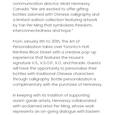
communication director, Moët Hennessy
Canada. “We are excited to offer gifting
bottles adorned with Chinese calligraphy and
a limited-edition collection featuring artwork
by Yan Pei-Ming that symbolizes freedom,
interconnectedness and hope.”
From January 11th to 30th, The Art of
Personalization takes over Toronto’s Holt
Renfrew Bloor Street with a creative pop-up
experience that features the House’s
signature V.S., V.S.O.P., X.O. and Paradis. Guests
will have the opportunity to personalize their
bottles with traditional Chinese characters
through calligraphy. Bottle personalization is
complimentary with the purchase of Hennessy.
In keeping with its tradition of supporting
avant-garde artists, Hennessy collaborated
with acclaimed artist Pei-Ming, whose work
represents an on-going dialogue with Eastern