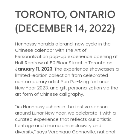
TORONTO, ONTARIO
(DECEMBER 14, 2022)
Hennessy heralds a brand-new cycle in the
Chinese calendar with The Art of
Personalization pop-up experience opening at
Holt Renfrew at 50 Bloor Street in Toronto on
January 11, 2023
. The experience showcases a
limited-edition collection from celebrated
contemporary artist Yan Pei-Ming for Lunar
New Year 2023, and gift personalization via the
art form of Chinese calligraphy.
“As Hennessy ushers in the festive season
around Lunar New Year, we celebrate it with a
curated experience that reflects our artistic
heritage and champions inclusivity and
diversity,” says Veronique Gonneville, national