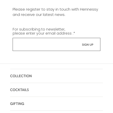
Please register to stay in touch with Hennessy
and receive our latest news.
For subscribing to newsletter,
please enter your email address :
*
COLLECTION
COCKTAILS
GIFTING