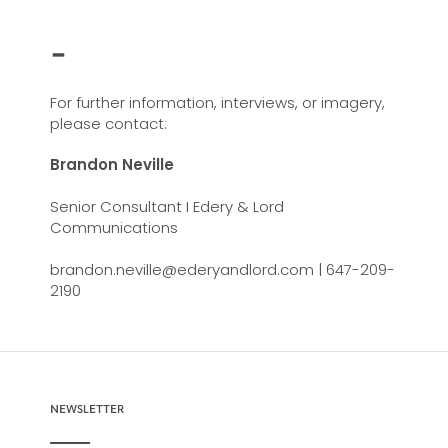
-
For further information, interviews, or imagery,
please contact:
Brandon Neville
Senior Consultant I Edery & Lord
Communications
brandon.neville@ederyandlord.com | 647-209-
2190
NEWSLETTER