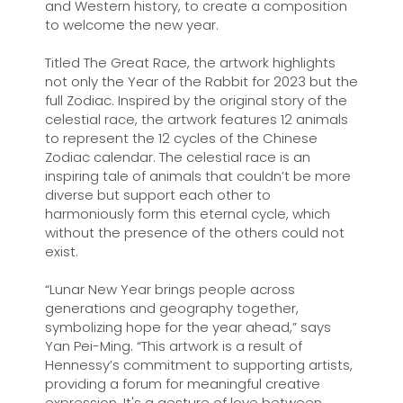
and Western history, to create a composition
to welcome the new year.
Titled The Great Race, the artwork highlights
not only the Year of the Rabbit for 2023 but the
full Zodiac. Inspired by the original story of the
celestial race, the artwork features 12 animals
to represent the 12 cycles of the Chinese
Zodiac calendar. The celestial race is an
inspiring tale of animals that couldn’t be more
diverse but support each other to
harmoniously form this eternal cycle, which
without the presence of the others could not
exist.
“Lunar New Year brings people across
generations and geography together,
symbolizing hope for the year ahead,” says
Yan Pei-Ming. “This artwork is a result of
Hennessy’s commitment to supporting artists,
providing a forum for meaningful creative
expression. It's a gesture of love between