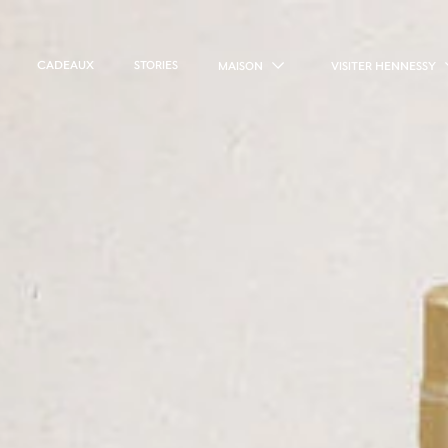
CADEAUX
STORIES
MAISON
VISITER HENNESSY