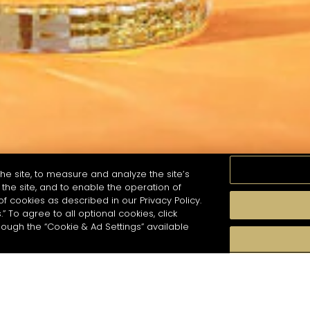
he site, to measure and analyze the site’s
the site, and to enable the operation of
of cookies as described in our Privacy Policy.
.” To agree to all optional cookies, click
GOÛT
SAISONS
STYLE DE COCKTAIL
PR
hough the “Cookie & Ad Settings” available
 recherche