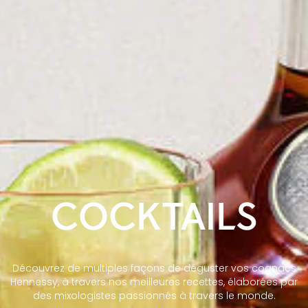
COCKTAILS
Découvrez de multiples façons de déguster vos cognacs
Hennessy, à travers nos meilleures recettes, élaborées par
des mixologistes passionnés à travers le monde.