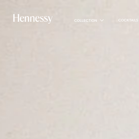
COCKTAILS
COLLECTION