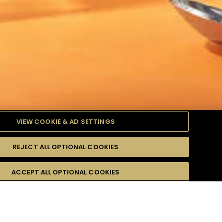
VIEW COOKIE & AD SETTINGS
REJECT ALL OPTIONAL COOKIES
ODUITS
DIFFICULTÉ
ACCEPT ALL OPTIONAL COOKIES