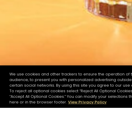
We use cookies and other trackers to ensure the operation of t
audience, to present you with personalized advertising outside 
RECHERCHER PAR NOM OU INGRÉDIENT
certain social networks. By using this site you agree to our use 
To reject all optional cookies select “Reject All Optional Cookies
“Accept All Optional Cookies.” You can modify your selections t
Commencer la
here or in the browser footer.
View Privacy Policy