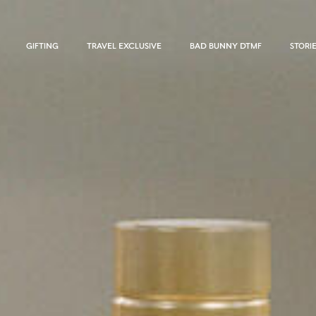
GIFTING
TRAVEL EXCLUSIVE
BAD BUNNY DTMF
STORI