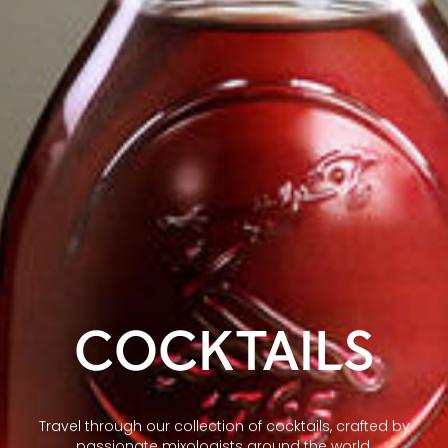
COCKTAILS
Travel through our collection of cocktails, crafted by
passionate mixologists around the world.