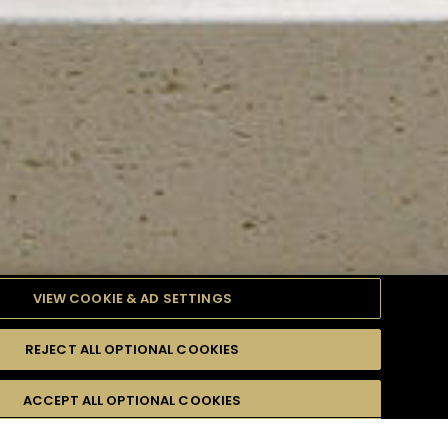
VIEW COOKIE & AD SETTINGS
REJECT ALL OPTIONAL COOKIES
TYLE
PRODUCTS
DIFFICULTY
ACCEPT ALL OPTIONAL COOKIES