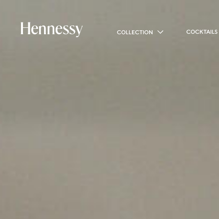
COCKTAILS
COLLECTION