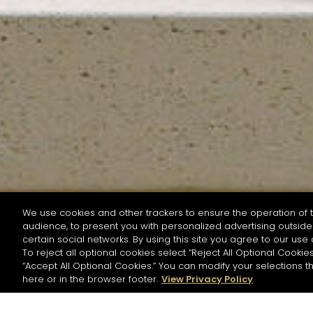
We use cookies and other trackers to ensure the operation of t
audience, to present you with personalized advertising outside 
SEARCH BY NAME OR INGREDIENT
certain social networks. By using this site you agree to our use 
To reject all optional cookies select “Reject All Optional Cookies
“Accept All Optional Cookies.” You can modify your selections t
Start the rese
here or in the browser footer.
View Privacy Policy