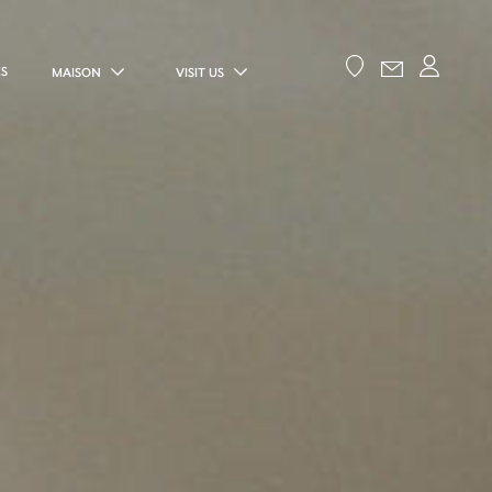
ES
MAISON
VISIT US