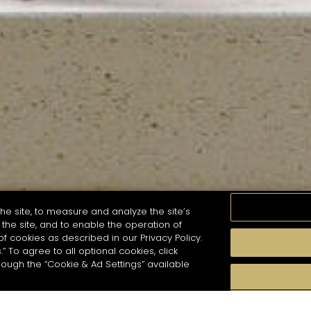
he site, to measure and analyze the site’s
the site, and to enable the operation of
of cookies as described in our Privacy Policy.
.” To agree to all optional cookies, click
MOMENTS
TASTE
SEASONS
COCKTAIL S
hough the “Cookie & Ad Settings” available
arch