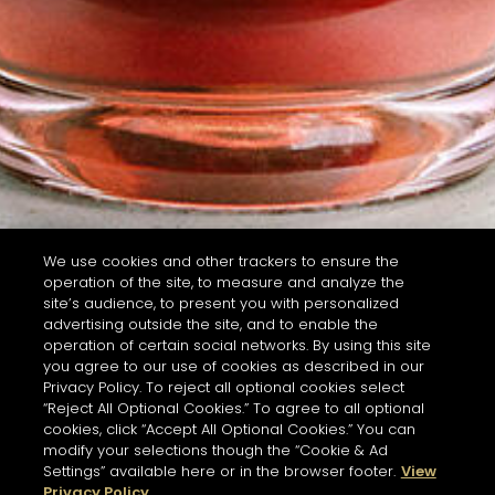
We use cookies and other trackers to ensure the
operation of the site, to measure and analyze the
site’s audience, to present you with personalized
advertising outside the site, and to enable the
operation of certain social networks. By using this site
you agree to our use of cookies as described in our
Privacy Policy. To reject all optional cookies select
“Reject All Optional Cookies.” To agree to all optional
cookies, click “Accept All Optional Cookies.” You can
modify your selections though the “Cookie & Ad
Settings” available here or in the browser footer.
View
Privacy Policy