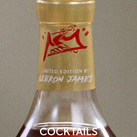
COCKTAILS