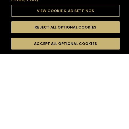
VIEW COOKIE & AD SETTINGS
REJECT ALL OPTIONAL COOKIES
SEARCH
FILTERS
SEARCH BY NAME OR INGREDIENT
ACCEPT ALL OPTIONAL COOKIES
MOMENTS
TASTE
SEASONS
0
COCKTAIL(S)
COCKTAIL STYLE
SORRY,
PRODUCTS
WE COULD NOT FIND
WHAT YOU ARE
DIFFICULTY