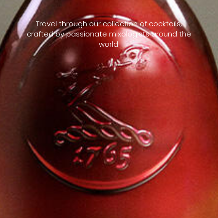
Travel through our collection of cocktails,
crafted by passionate mixologists around the
world.