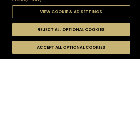
VIEW COOKIE & AD SETTINGS
REJECT ALL OPTIONAL COOKIES
SEARCH
FILTERS
SEARCH BY NAME OR INGREDIENT
ACCEPT ALL OPTIONAL COOKIES
MOMENTS
TASTE
SEASONS
0
COCKTAIL(S)
COCKTAIL STYLE
SORRY,
PRODUCTS
WE COULD NOT FIND
WHAT YOU ARE
DIFFICULTY