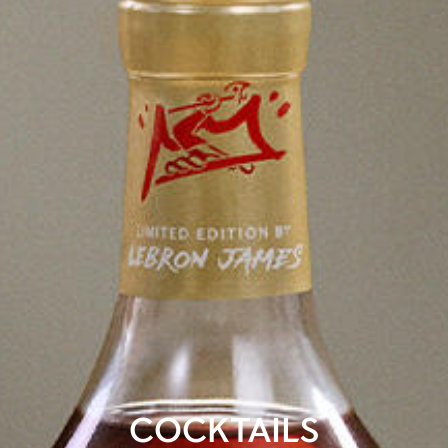
COCKTAILS