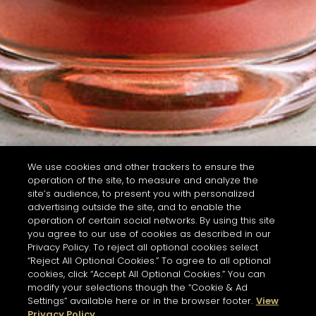
We use cookies and other trackers to ensure the
operation of the site, to measure and analyze the
site’s audience, to present you with personalized
advertising outside the site, and to enable the
operation of certain social networks. By using this site
you agree to our use of cookies as described in our
Privacy Policy. To reject all optional cookies select
“Reject All Optional Cookies.” To agree to all optional
cookies, click “Accept All Optional Cookies.” You can
modify your selections though the “Cookie & Ad
Settings” available here or in the browser footer.
View
Privacy Policy