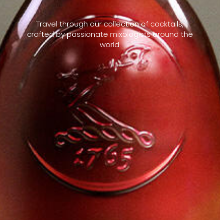
Travel through our collection of cocktails,
crafted by passionate mixologists around the
world.