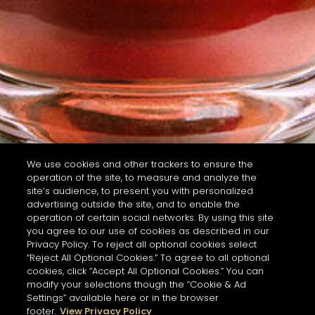
We use cookies and other trackers to ensure the
operation of the site, to measure and analyze the
site’s audience, to present you with personalized
advertising outside the site, and to enable the
operation of certain social networks. By using this site
you agree to our use of cookies as described in our
Privacy Policy. To reject all optional cookies select
“Reject All Optional Cookies.” To agree to all optional
cookies, click “Accept All Optional Cookies.” You can
modify your selections though the “Cookie & Ad
Settings” available here or in the browser
footer.
View Privacy Policy