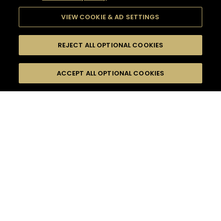
VIEW COOKIE & AD SETTINGS
REJECT ALL OPTIONAL COOKIES
SEARCH
FILTERS
ACCEPT ALL OPTIONAL COOKIES
SEARCH BY NAME OR INGREDIENT
MOMENTS
WINTER
TASTE
SEASONS
0
COCKTAIL(S)
COCKTAIL STYLE
PRODUCTS
SORRY,