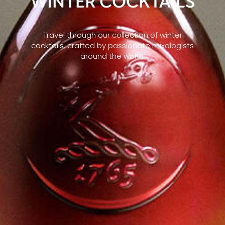
WINTER COCKTAILS
Travel through our collection of winter
cocktails, crafted by passionate mixologists
around the world.