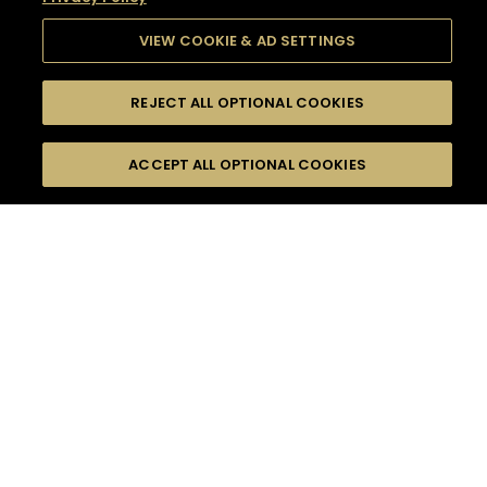
VIEW COOKIE & AD SETTINGS
REJECT ALL OPTIONAL COOKIES
SEARCH
FILTERS
SEARCH BY NAME OR INGREDIENT
ACCEPT ALL OPTIONAL COOKIES
MOMENTS
TASTE
SEASONS
0
COCKTAIL(S)
COCKTAIL STYLE
SORRY,
PRODUCTS
WE COULD NOT FIND
WHAT YOU ARE
DIFFICULTY