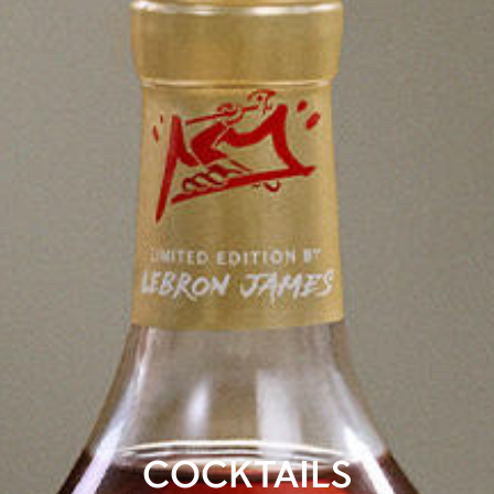
COCKTAILS