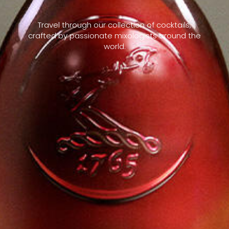
Travel through our collection of cocktails,
crafted by passionate mixologists around the
world.