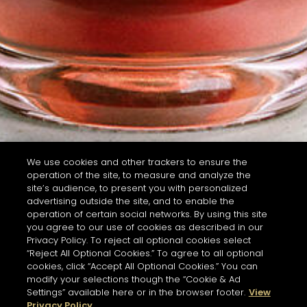
We use cookies and other trackers to ensure the
operation of the site, to measure and analyze the
site’s audience, to present you with personalized
advertising outside the site, and to enable the
operation of certain social networks. By using this site
you agree to our use of cookies as described in our
Privacy Policy. To reject all optional cookies select
“Reject All Optional Cookies.” To agree to all optional
cookies, click “Accept All Optional Cookies.” You can
modify your selections though the “Cookie & Ad
Settings” available here or in the browser footer.
View
Privacy Policy