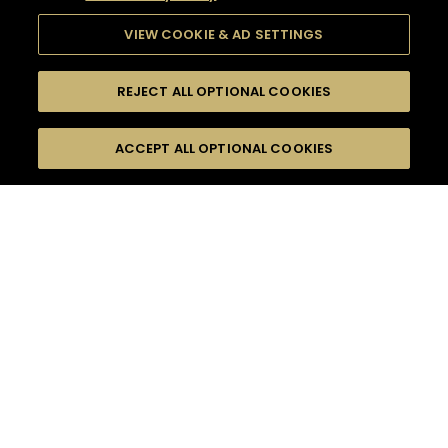
VIEW COOKIE & AD SETTINGS
REJECT ALL OPTIONAL COOKIES
SEARCH
FILTERS
ACCEPT ALL OPTIONAL COOKIES
SEARCH BY NAME OR INGREDIENT
MOMENTS
FRUITY
TASTE
SEASONS
0
COCKTAIL(S)
COCKTAIL STYLE
PRODUCTS
SORRY,