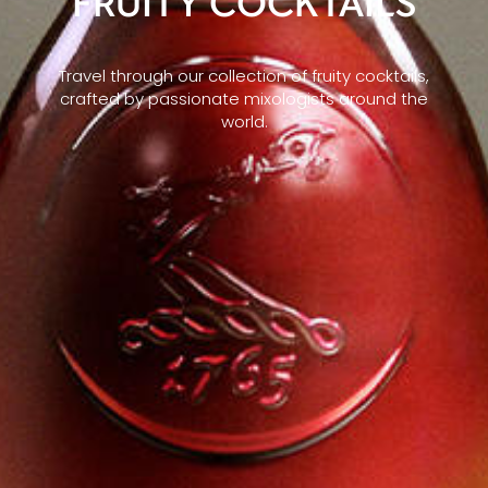
FRUITY COCKTAILS
Travel through our collection of fruity cocktails,
crafted by passionate mixologists around the
world.