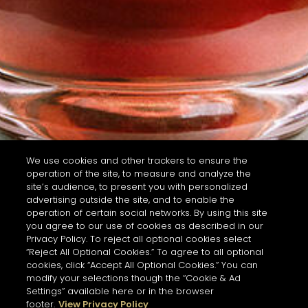
We use cookies and other trackers to ensure the
operation of the site, to measure and analyze the
site’s audience, to present you with personalized
advertising outside the site, and to enable the
operation of certain social networks. By using this site
you agree to our use of cookies as described in our
Privacy Policy. To reject all optional cookies select
“Reject All Optional Cookies.” To agree to all optional
cookies, click “Accept All Optional Cookies.” You can
modify your selections though the “Cookie & Ad
Settings” available here or in the browser
footer.
View Privacy Policy