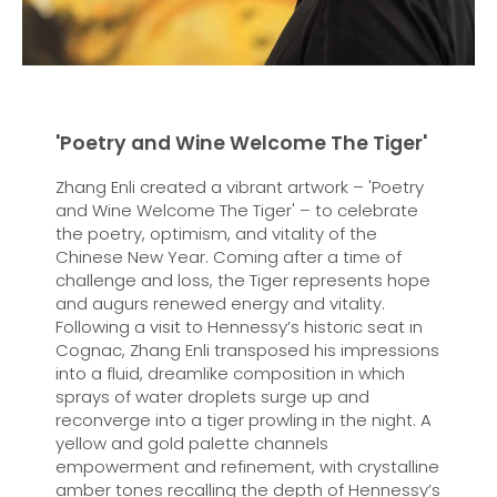
'Poetry and Wine Welcome The Tiger'
Zhang Enli created a vibrant artwork – 'Poetry
and Wine Welcome The Tiger' – to celebrate
the poetry, optimism, and vitality of the
Chinese New Year. Coming after a time of
challenge and loss, the Tiger represents hope
and augurs renewed energy and vitality.
Following a visit to Hennessy’s historic seat in
Cognac, Zhang Enli transposed his impressions
into a fluid, dreamlike composition in which
sprays of water droplets surge up and
reconverge into a tiger prowling in the night. A
yellow and gold palette channels
empowerment and refinement, with crystalline
amber tones recalling the depth of Hennessy’s