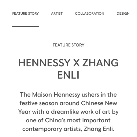
FEATURE STORY
ARTIST
COLLABORATION
DESIGN
FEATURE STORY
HENNESSY X ZHANG
ENLI
The Maison Hennessy ushers in the
festive season around Chinese New
Year with a dreamlike work of art by
one of China’s most important
contemporary artists, Zhang Enli.