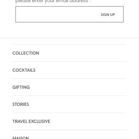
please enter your email address :
*
COLLECTION
COCKTAILS
GIFTING
STORIES
TRAVEL EXCLUSIVE
MAISON