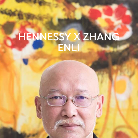
HENNESSY X ZHANG
ENLI