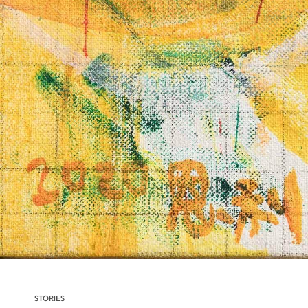
STORIES