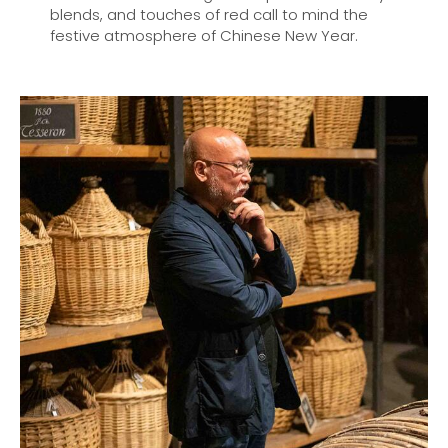
blends, and touches of red call to mind the
festive atmosphere of Chinese New Year.