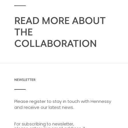
READ MORE ABOUT
THE
COLLABORATION
NEWSLETTER
Please register to stay in touch with Hennessy
and receive our latest news.
For subscribing to newsletter,