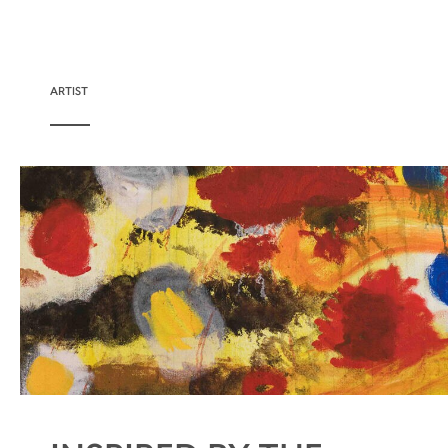
ARTIST