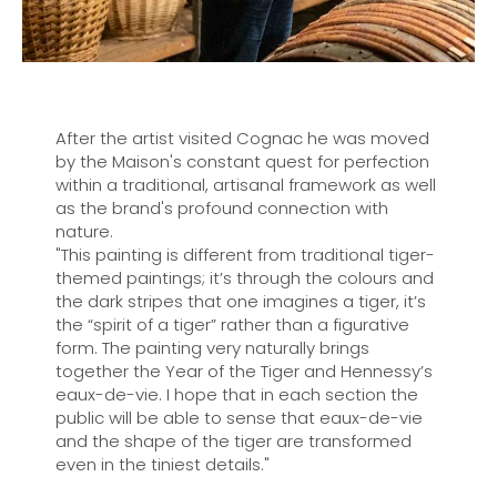
After the artist visited Cognac he was moved
by the Maison's constant quest for perfection
within a traditional, artisanal framework as well
as the brand's profound connection with
nature.
"This painting is different from traditional tiger-
themed paintings; it’s through the colours and
the dark stripes that one imagines a tiger, it’s
the “spirit of a tiger” rather than a figurative
form. The painting very naturally brings
together the Year of the Tiger and Hennessy’s
eaux-de-vie. I hope that in each section the
public will be able to sense that eaux-de-vie
and the shape of the tiger are transformed
even in the tiniest details."