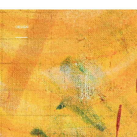
DESIGN