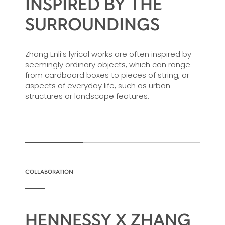
INSPIRED BY THE
SURROUNDINGS
Zhang Enli’s lyrical works are often inspired by
seemingly ordinary objects, which can range
from cardboard boxes to pieces of string, or
aspects of everyday life, such as urban
structures or landscape features.
COLLABORATION
HENNESSY X ZHANG