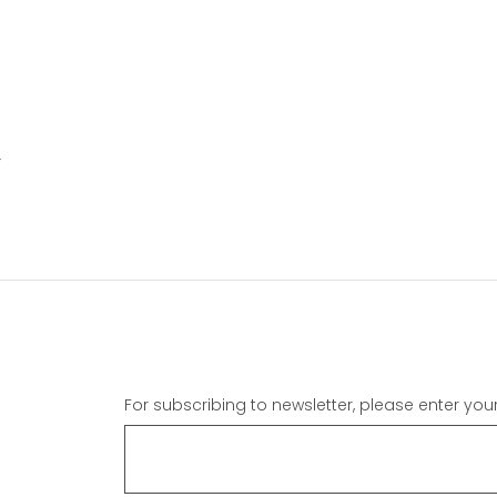
Y
For subscribing to newsletter, please enter you