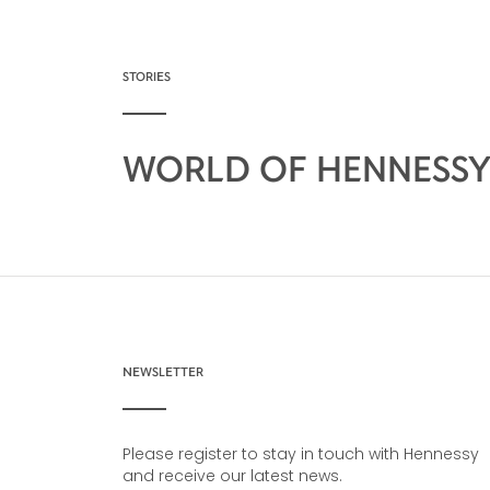
STORIES
WORLD OF HENNESS
NEWSLETTER
Please register to stay in touch with Hennessy
and receive our latest news.