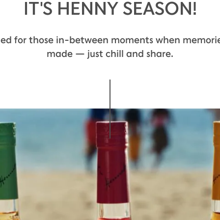
IT'S HENNY SEASON!
ted for those in-between moments when memorie
made — just chill and share.