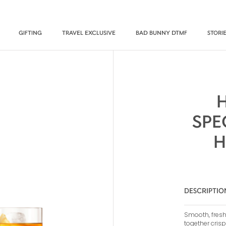
GIFTING
TRAVEL EXCLUSIVE
BAD BUNNY DTMF
STORI
SPE
H
DESCRIPTIO
Smooth, fresh
together crisp