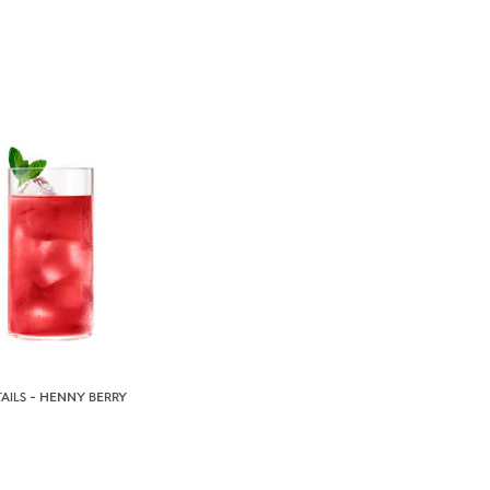
AILS - HENNY BERRY