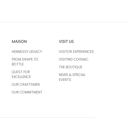
MAISON
VISIT US
HENNESSY LEGACY
VISITOR EXPERIENCES
FROM GRAPE TO
VISITING COGNAC
BOTTLE
THE BOUTIQUE
QUEST FOR
NEWS & SPECIAL
EXCELLENCE
EVENTS
OUR CRAFTSMEN
OUR COMMITMENT