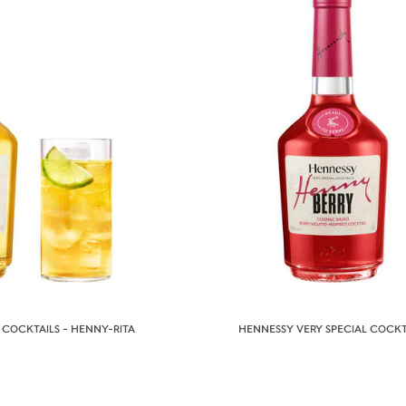
 COCKTAILS - HENNY-RITA
HENNESSY VERY SPECIAL COCKT