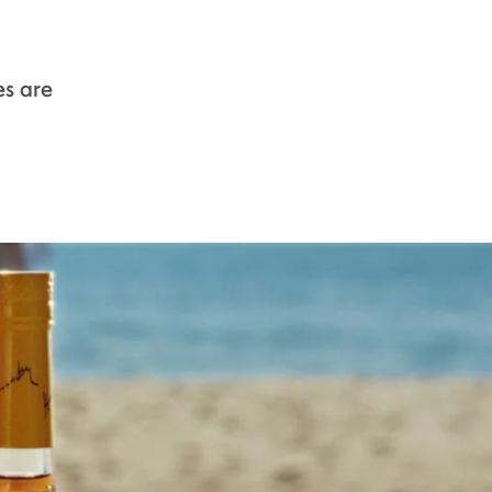
s are