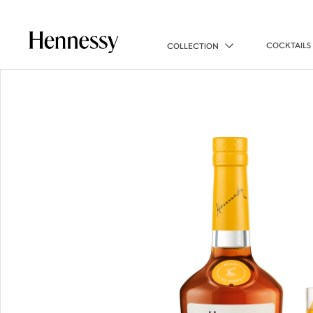
COCKTAILS
COLLECTION