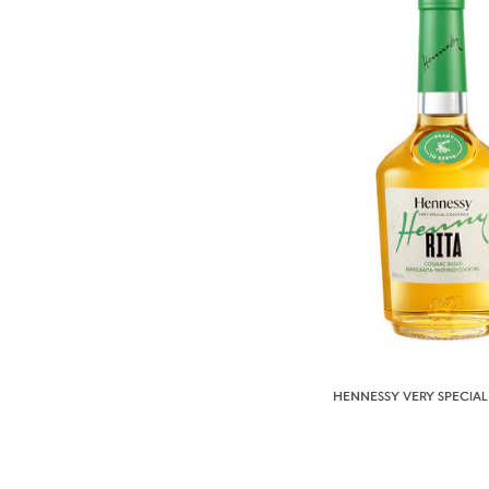
HENNESSY VERY SPECIAL