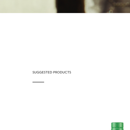
SUGGESTED PRODUCTS