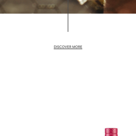
DISCOVER MORE