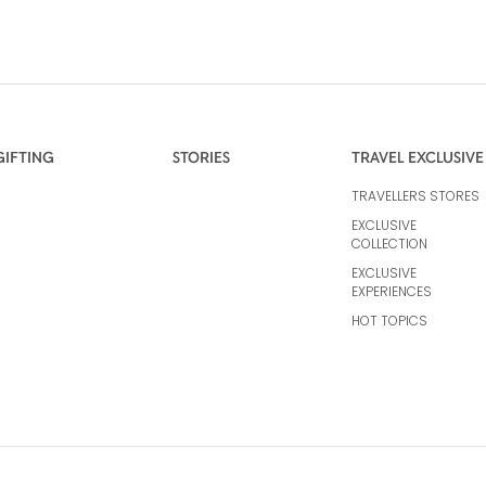
GIFTING
STORIES
TRAVEL EXCLUSIVE
TRAVELLERS STORES
EXCLUSIVE
COLLECTION
EXCLUSIVE
EXPERIENCES
HOT TOPICS