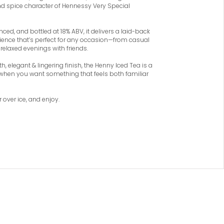
and spice character of Hennessy Very Special
nced, and bottled at 18% ABV, it delivers a laid-back
rience that’s perfect for any occasion—from casual
relaxed evenings with friends.
h, elegant & lingering finish, the Henny Iced Tea is a
when you want something that feels both familiar
r over ice, and enjoy.