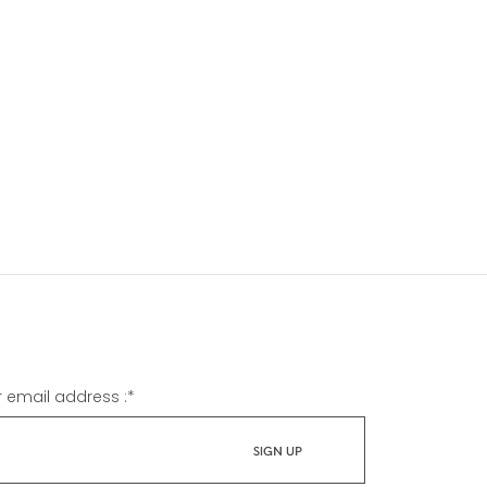
r email address :
*