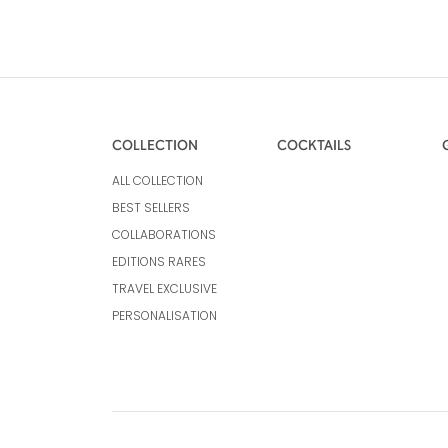
COLLECTION
COCKTAILS
ALL COLLECTION
BEST SELLERS
COLLABORATIONS
EDITIONS RARES
TRAVEL EXCLUSIVE
PERSONALISATION