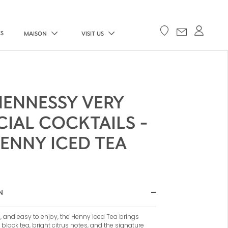
ES
MAISON
VISIT US
HENNESSY VERY
CIAL COCKTAILS -
ENNY ICED TEA
N
, and easy to enjoy, the Henny Iced Tea brings
 black tea, bright citrus notes, and the signature