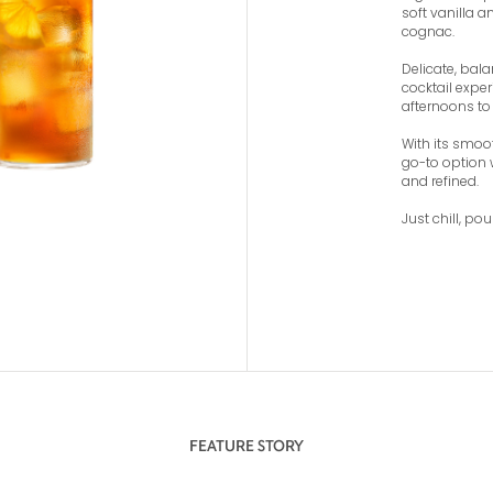
soft vanilla 
cognac.
Delicate, bala
cocktail expe
afternoons to 
With its smoot
go-to option 
and refined.
Just chill, pou
FEATURE STORY