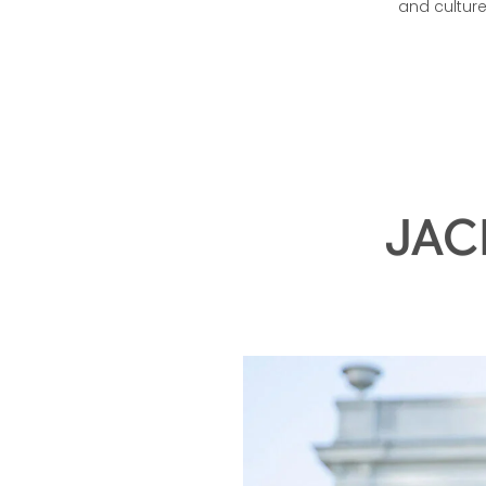
Hennessy V.S.O
and cultur
JAC