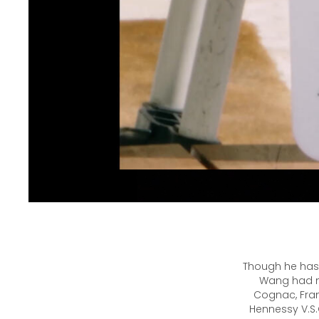
Though he has 
Wang had ne
Cognac, Fran