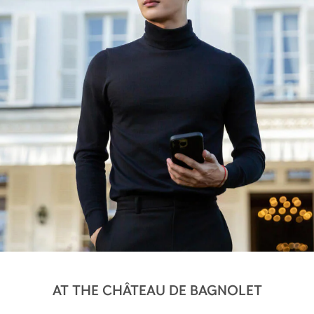
AT THE CHÂTEAU DE BAGNOLET