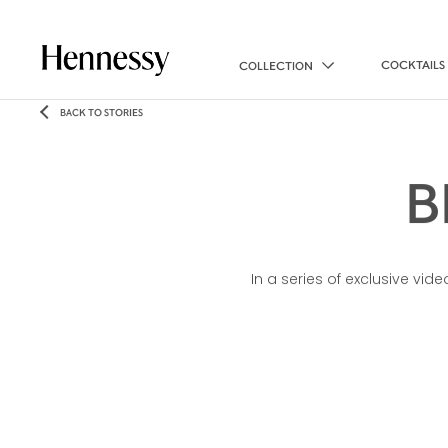
COCKTAILS
COLLECTION
BACK TO STORIES
B
In a series of exclusive vi