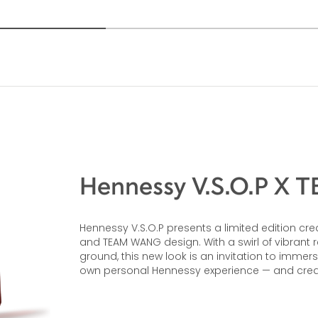
Hennessy V.S.O.P X
Hennessy V.S.O.P presents a limited edition
and TEAM WANG design. With a swirl of vibrant
ground, this new look is an invitation to immer
own personal Hennessy experience — and cre