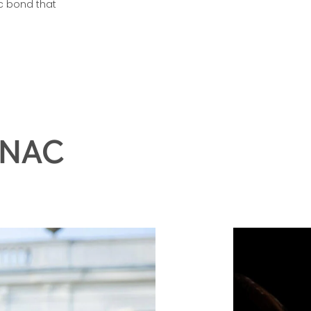
eciates the art
c bond that
GNAC