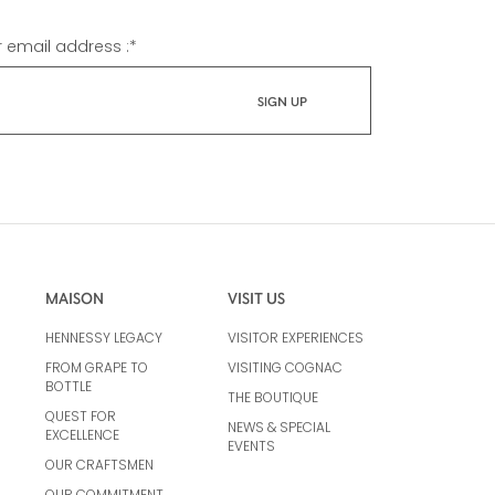
r email address :
*
MAISON
VISIT US
HENNESSY LEGACY
VISITOR EXPERIENCES
FROM GRAPE TO
VISITING COGNAC
BOTTLE
THE BOUTIQUE
QUEST FOR
NEWS & SPECIAL
EXCELLENCE
EVENTS
OUR CRAFTSMEN