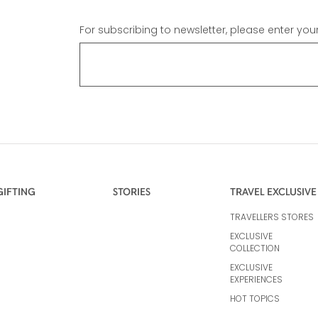
For subscribing to newsletter, please enter you
GIFTING
STORIES
TRAVEL EXCLUSIVE
TRAVELLERS STORES
EXCLUSIVE
COLLECTION
EXCLUSIVE
EXPERIENCES
HOT TOPICS