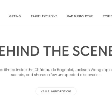
GIFTING
TRAVEL EXCLUSIVE
BAD BUNNY DTMF
STORI
EHIND THE SCEN
deos filmed inside the Château de Bagnolet, Jackson Wang explo
secrets, and shares a few unexpected discoveries.
V.S.O.P LIMITED EDITIONS