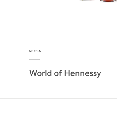
STORIES
World of Hennessy