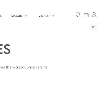
ES
MAISON
VISIT US
ES
res the Maison, uncovers its