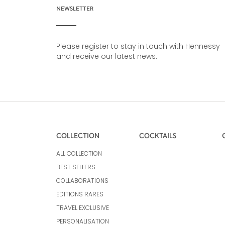
NEWSLETTER
Please register to stay in touch with Hennessy
and receive our latest news.
COLLECTION
COCKTAILS
ALL COLLECTION
BEST SELLERS
COLLABORATIONS
EDITIONS RARES
TRAVEL EXCLUSIVE