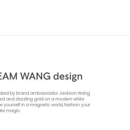
 TEAM WANG design
 created by brand ambassador Jackson Wang
 red and dazzling gold on a modern white
se yourself in a magnetic world, fashion your
ate magic.