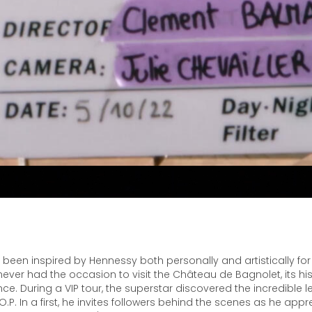
been inspired by Hennessy both personally and artistically for
ver had the occasion to visit the Château de Bagnolet, its hist
ce. During a VIP tour, the superstar discovered the incredible 