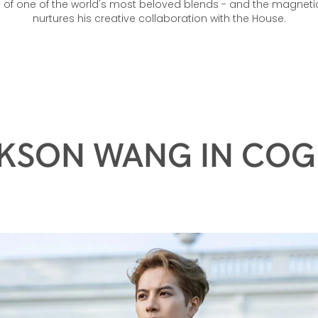
.P. In a first, he invites followers behind the scenes as he appr
e of one of the world's most beloved blends - and the magneti
nurtures his creative collaboration with the House.
KSON WANG IN CO