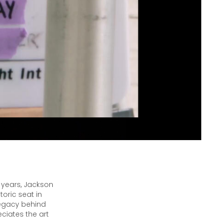
 years, Jackson
oric seat in
legacy behind