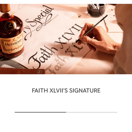
FAITH XLVII'S SIGNATURE