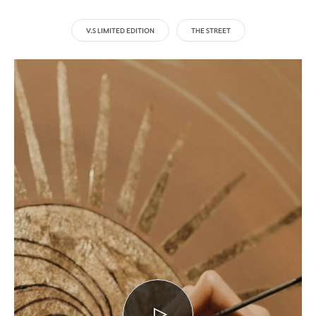
V.S LIMITED EDITION
THE STREET