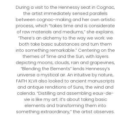
During a visit to the Hennessy seat in Cognac,
the artist immediately sensed parallels
between cognac-making and her own artistic
process, which “takes time and is considerate
of raw materials and mediums,” she explains.
“There’s an alchemy to the way we work: we
both take basic substances and turn them
into something remarkable.” Centering on the
themes of Time and the Sun, with layers
depicting moons, clouds, rain and grapevines,
“Blending the Elements” lends Hennessy’s
universe a mystical air. An intuitive by nature,
FAITH XLVII also looked to ancient manuscripts
and antique renditions of Suns, the wind and
calenda. “Distilling and assembling eaux-de-
vie is like my art: it’s about taking basic
elements and transforming them into
something extraordinary,” the artist observes.