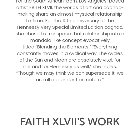
For the South African-born, Los Angeles-based
artist FAITH XLVII, the worlds of art and cognac-
making share an almost mystical relationship
to Time. For the 10th anniversary of the
Hennessy Very Special Limited Edition cognac,
she chose to transpose that relationship into a
mandala-like concept evocatively
titled “Blending the Elements.” “Everything
constantly moves in a cyclical way. The cycles
of the Sun and Moon are absolutely vital, for
me and for Hennessy as well,” she notes.
“Though we may think we can supersede it, we
are all dependent on nature.”
FAITH XLVII'S WORK