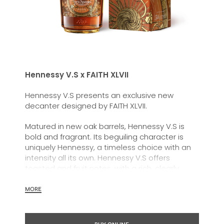
Hennessy V.S x FAITH XLVII
Hennessy V.S presents an exclusive new
decanter designed by FAITH XLVII.
Matured in new oak barrels, Hennessy
V.S
is
bold and fragrant. Its beguiling character is
uniquely Hennessy, a timeless choice with an
intensity all its own. Hennessy V.S offers
toasted and fruit notes, with a rich, clearly
defined palate and a welcoming exuberance.
MORE
Hennessy V.S expresses its vibrant and