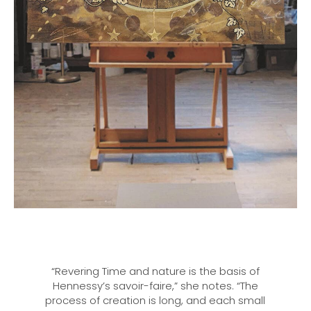
“Revering Time and nature is the basis of
Hennessy’s savoir-faire,” she notes. “The
process of creation is long, and each small