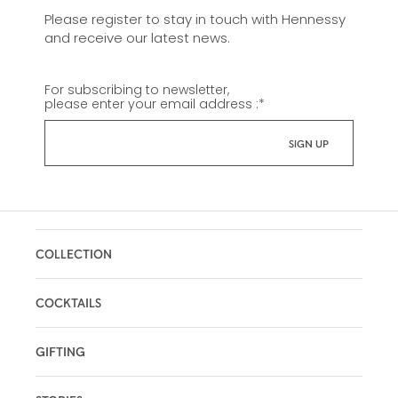
Please register to stay in touch with Hennessy
and receive our latest news.
For subscribing to newsletter,
please enter your email address :
*
COLLECTION
COCKTAILS
GIFTING