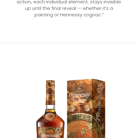
action, each individual element, stays invisible
up until the final reveal — whether it’s a
painting or Hennessy cognac.”