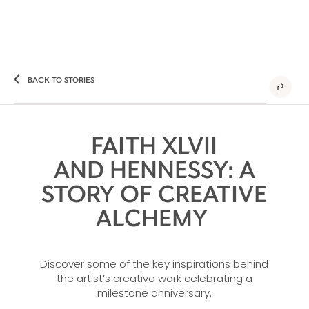
BACK TO STORIES
FAITH XLVII
AND HENNESSY: A
STORY OF CREATIVE
ALCHEMY
Discover some of the key inspirations behind
the artist’s creative work celebrating a
milestone anniversary.