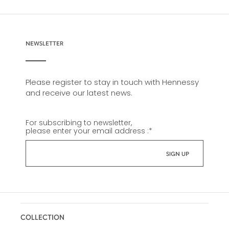
NEWSLETTER
Please register to stay in touch with Hennessy
and receive our latest news.
For subscribing to newsletter,
please enter your email address :
*
COLLECTION