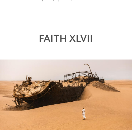
FAITH XLVII