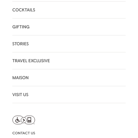
COCKTAILS
GIFTING
STORIES
TRAVEL EXCLUSIVE
MAISON
VISIT US
CONTACT US