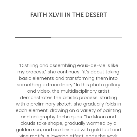
FAITH XLVII IN THE DESERT
“Distilling and assembling eaux-de-vie is like
my process," she continues. "it’s about taking
basic elements and transforming them into
something extraordinary.” In this photo gallery
and video, the multidisciplinary artist
demonstrates the artistic process: starting
with a preliminary sketch, she gradually folds in
each element, drawing on a variety of painting
and calligraphy techniques. The Moon and
clouds take shape, gradually warmed by a
golden sun, and are finished with gold leaf and
vine motifs. A layering effect lends the work