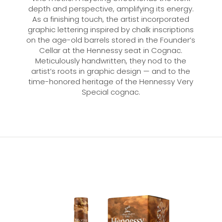
depth and perspective, amplifying its energy.
As a finishing touch, the artist incorporated
graphic lettering inspired by chalk inscriptions
on the age-old barrels stored in the Founder’s
Cellar at the Hennessy seat in Cognac.
Meticulously handwritten, they nod to the
artist’s roots in graphic design — and to the
time-honored heritage of the Hennessy Very
Special cognac.