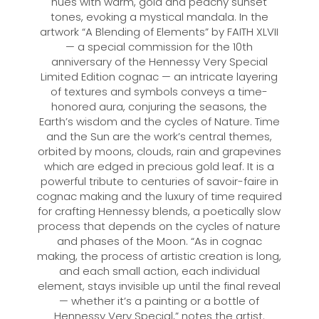
hues with warm, gold and peachy sunset
tones, evoking a mystical mandala. In the
artwork “A Blending of Elements” by FAITH XLVII
— a special commission for the 10th
anniversary of the Hennessy Very Special
Limited Edition cognac — an intricate layering
of textures and symbols conveys a time-
honored aura, conjuring the seasons, the
Earth’s wisdom and the cycles of Nature. Time
and the Sun are the work’s central themes,
orbited by moons, clouds, rain and grapevines
which are edged in precious gold leaf. It is a
powerful tribute to centuries of savoir-faire in
cognac making and the luxury of time required
for crafting Hennessy blends, a poetically slow
process that depends on the cycles of nature
and phases of the Moon. “As in cognac
making, the process of artistic creation is long,
and each small action, each individual
element, stays invisible up until the final reveal
— whether it’s a painting or a bottle of
Hennessy Very Special,” notes the artist.