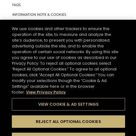
FAQS
INFORMATION NOTE & COOKIES
TERMS AND CONDITIONS OF USE
We use cookies and other trackers to ensure the
ACCESSIBILITY STATEMENT
operation of the site, to measure and analyze the
site’s audience, to present you with personalized
COOKIE SETTINGS
advertising outside the site, and to enable the
operation of certain social networks. By using this site
you agree to our use of cookies as described in our
Privacy Policy. To reject all optional cookies select
“Reject All Optional Cookies.” To agree to all optional
cookies, click “Accept All Optional Cookies.” You can
modify your selections though the “Cookie & Ad
THE ABUSE OF ALCOHOL IS DANGEROUS FOR YOUR HEALTH.
Settings” available here or in the browser
PLEASE DRINK RESPONSIBLY
footer.
View Privacy Policy
VIEW COOKIE & AD SETTINGS
© 2026 HENNESSY
REJECT ALL OPTIONAL COOKIES