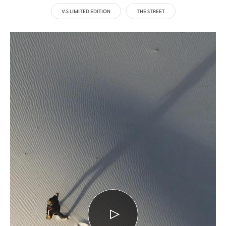
V.S LIMITED EDITION
THE STREET