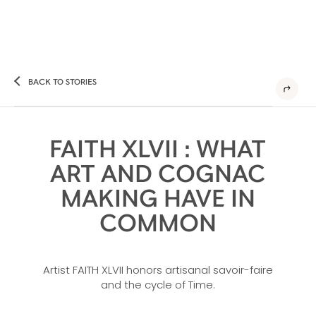
BACK TO STORIES
FAITH XLVII : WHAT
ART AND COGNAC
MAKING HAVE IN
COMMON
Artist FAITH XLVII honors artisanal savoir-faire
and the cycle of Time.