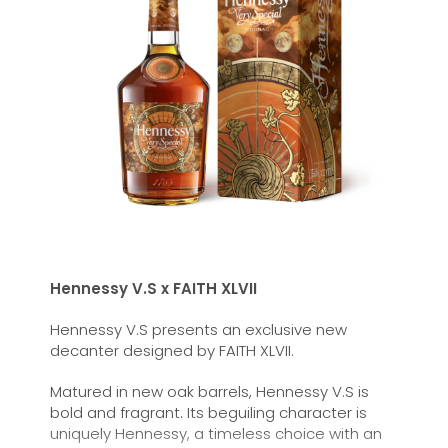
Hennessy V.S x FAITH XLVII
Hennessy V.S presents an exclusive new
decanter designed by FAITH XLVII.
Matured in new oak barrels, Hennessy
V.S
is
bold and fragrant. Its beguiling character is
uniquely Hennessy, a timeless choice with an