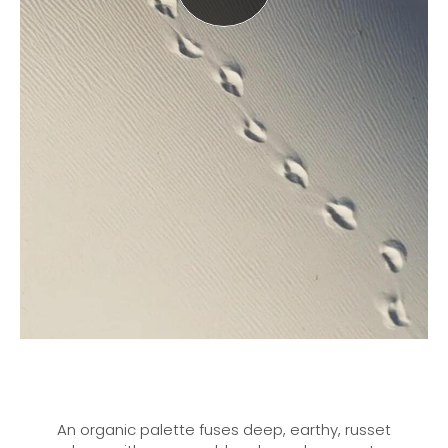
An organic palette fuses deep, earthy, russet