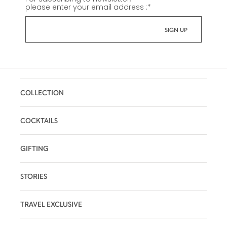
please enter your email address :
*
COLLECTION
COCKTAILS
GIFTING
STORIES
TRAVEL EXCLUSIVE