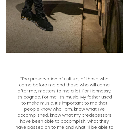
“The preservation of culture, of those who
came before me and those who will come
after me, matters to me a lot. For Hennessy,
it’s cognac. For me, it’s music. My father used
to make music. It's important to me that
people know who I am, know what I've
accomplished, know what my predecessors
have been able to accomplish, what they
have passed on to me and what I’ll be able to