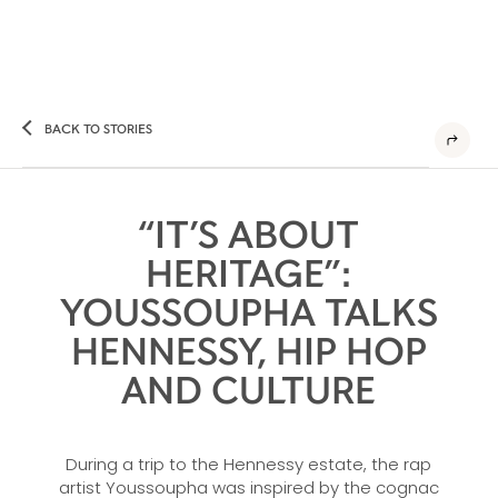
BACK TO STORIES
“IT’S ABOUT
HERITAGE”:
YOUSSOUPHA TALKS
HENNESSY, HIP HOP
AND CULTURE
During a trip to the Hennessy estate, the rap
artist Youssoupha was inspired by the cognac