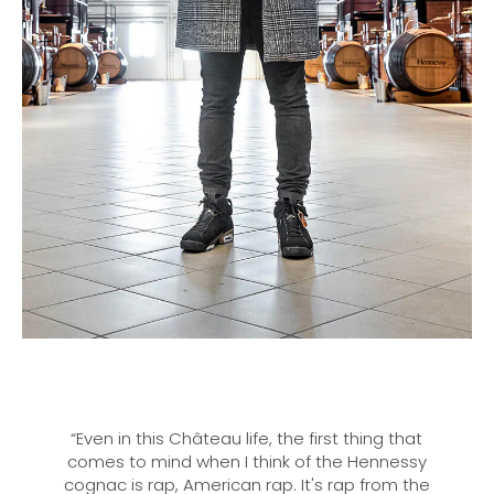
“Even in this Château life, the first thing that
comes to mind when I think of the Hennessy
cognac is rap, American rap. It's rap from the