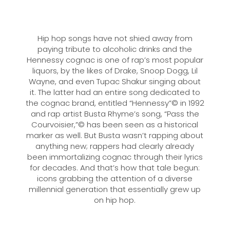
Hip hop songs have not shied away from
paying tribute to alcoholic drinks and the
Hennessy cognac is one of rap’s most popular
liquors, by the likes of Drake, Snoop Dogg, Lil
Wayne, and even Tupac Shakur singing about
it. The latter had an entire song dedicated to
the cognac brand, entitled “Hennessy”© in 1992
and rap artist Busta Rhyme’s song, “Pass the
Courvoisier,”© has been seen as a historical
marker as well. But Busta wasn’t rapping about
anything new; rappers had clearly already
been immortalizing cognac through their lyrics
for decades. And that’s how that tale begun:
icons grabbing the attention of a diverse
millennial generation that essentially grew up
on hip hop.