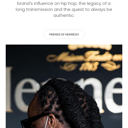
brand's influence on hip hop, the legacy of a
long transmission and the quest to always be
authentic.
FRIENDS OF HENNESSY