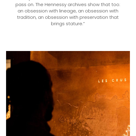
pass on. The Hennessy archives show that too:
an obsession with lineage, an obsession with
tradition, an obsession with preservation that
brings stature.”