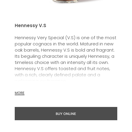
Hennessy V.S
Hennessy Very Special (V.S) is one of the most
popular cognacs in the world. Matured in new
oak barrels, Hennessy V.S is bold and fragrant.
Its beguiling character is uniquely Hennessy, a
timeless choice with an intensity all its own.
Hennessy V.S offers toasted and fruit notes,
with a rich, clearly defined palate and a
welcoming exuberance.
Hennessy V.S expresses its vibrant and
MORE
dynamic personality through unique artist
partnerships and annual limited editions. Easy
to enjoy, it’s a perfect cognac for high-energy
BUY ONLINE
occasions and sharing the moment.
The round and robust flavours of Hennessy V.S