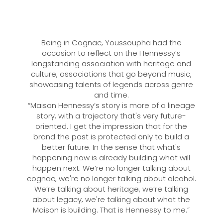
Being in Cognac, Youssoupha had the
occasion to reflect on the Hennessy’s
longstanding association with heritage and
culture, associations that go beyond music,
showcasing talents of legends across genre
and time.
“Maison Hennessy’s story is more of a lineage
story, with a trajectory that's very future-
oriented. I get the impression that for the
brand the past is protected only to build a
better future. In the sense that what's
happening now is already building what will
happen next. We’re no longer talking about
cognac, we're no longer talking about alcohol.
We’re talking about heritage, we’re talking
about legacy, we're talking about what the
Maison is building. That is Hennessy to me.”