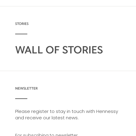
make it very versatile and ideal for any cocktail
possibility, from classic recipes and
sophisticated cocktail creations to easy mixed
drinks.
STORIES
WALL OF STORIES
NEWSLETTER
Please register to stay in touch with Hennessy
and receive our latest news.
For subscribing to newsletter,