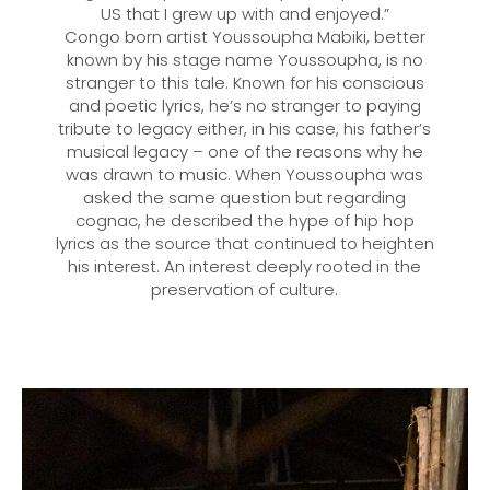
US that I grew up with and enjoyed.”
Congo born artist Youssoupha Mabiki, better
known by his stage name Youssoupha, is no
stranger to this tale. Known for his conscious
and poetic lyrics, he’s no stranger to paying
tribute to legacy either, in his case, his father’s
musical legacy – one of the reasons why he
was drawn to music. When Youssoupha was
asked the same question but regarding
cognac, he described the hype of hip hop
lyrics as the source that continued to heighten
his interest. An interest deeply rooted in the
preservation of culture.