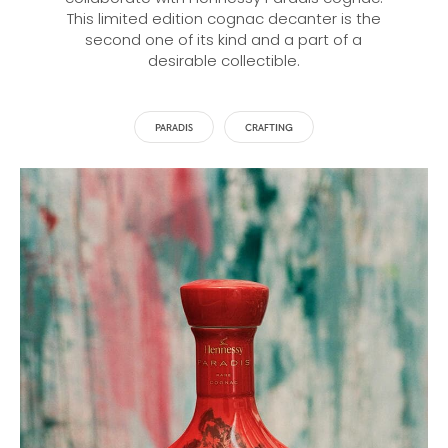
This limited edition cognac decanter is the
second one of its kind and a part of a
desirable collectible.
PARADIS
CRAFTING