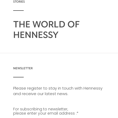
STORIES
THE WORLD OF
HENNESSY
NEWSLETTER
Please register to stay in touch with Hennessy
and receive our latest news.
For subscribing to newsletter,
please enter your email address :
*