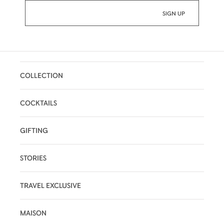
COLLECTION
COCKTAILS
GIFTING
STORIES
TRAVEL EXCLUSIVE
MAISON