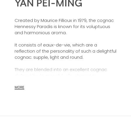
YAN PEI-MING
Created by Maurice Fillioux in 1979, the cognac
Hennessy Paradis is known for its voluptuous
and harmonious aroma.
It consists of eaux-de-vie, which are a
reflection of the personality of such a delightful
cognac: supple, light and round.
They are blended into an excellent cognac
defined by its graceful, silky character,
highlighting its finely nuanced and
harmoniously balanced aromatic qualities.
MORE
Its superb display of coppery gold colours is an
indication of the many years it has spent
ageing in old casks.