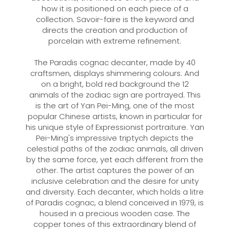
how it is positioned on each piece of a
collection. Savoir-faire is the keyword and
directs the creation and production of
porcelain with extreme refinement.
The Paradis cognac decanter, made by 40
craftsmen, displays shimmering colours. And
on a bright, bold red background the 12
animals of the zodiac sign are portrayed. This
is the art of Yan Pei-Ming, one of the most
popular Chinese artists, known in particular for
his unique style of Expressionist portraiture. Yan
Pei-Ming's impressive triptych depicts the
celestial paths of the zodiac animals, all driven
by the same force, yet each different from the
other. The artist captures the power of an
inclusive celebration and the desire for unity
and diversity. Each decanter, which holds a litre
of Paradis cognac, a blend conceived in 1979, is
housed in a precious wooden case. The
copper tones of this extraordinary blend of