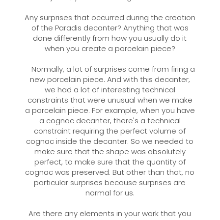
Any surprises that occurred during the creation
of the Paradis decanter? Anything that was
done differently from how you usually do it
when you create a porcelain piece?
– Normally, a lot of surprises come from firing a
new porcelain piece. And with this decanter,
we had a lot of interesting technical
constraints that were unusual when we make
a porcelain piece. For example, when you have
a cognac decanter, there's a technical
constraint requiring the perfect volume of
cognac inside the decanter. So we needed to
make sure that the shape was absolutely
perfect, to make sure that the quantity of
cognac was preserved. But other than that, no
particular surprises because surprises are
normal for us.
Are there any elements in your work that you