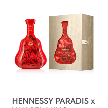
HENNESSY PARADIS x