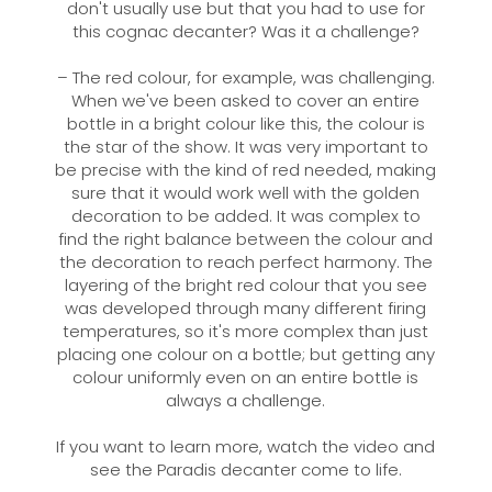
don't usually use but that you had to use for
this cognac decanter? Was it a challenge?
– The red colour, for example, was challenging.
When we've been asked to cover an entire
bottle in a bright colour like this, the colour is
the star of the show. It was very important to
be precise with the kind of red needed, making
sure that it would work well with the golden
decoration to be added. It was complex to
find the right balance between the colour and
the decoration to reach perfect harmony. The
layering of the bright red colour that you see
was developed through many different firing
temperatures, so it's more complex than just
placing one colour on a bottle; but getting any
colour uniformly even on an entire bottle is
always a challenge.
If you want to learn more, watch the video and
see the Paradis decanter come to life.