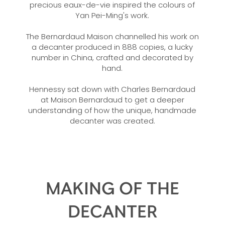
precious eaux-de-vie inspired the colours of
Yan Pei-Ming's work.
The Bernardaud Maison channelled his work on
a decanter produced in 888 copies, a lucky
number in China, crafted and decorated by
hand.
Hennessy sat down with Charles Bernardaud
at Maison Bernardaud to get a deeper
understanding of how the unique, handmade
decanter was created.
MAKING OF THE
DECANTER