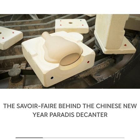
THE SAVOIR-FAIRE BEHIND THE CHINESE NEW
YEAR PARADIS DECANTER