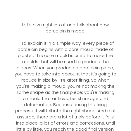
Let's dive right into it and talk about how
porcelain is made.
– To explain it in a simple way: every piece of
porcelain begins with a core mould made of
plaster. This core mould is used to make the
moulds that will be used to produce the
pieces. When you produce a porcelain piece,
you have to take into account that it's going to
reduce in size by 14% after firing. So when
you're making a mould, you're not making the
same shape as the final piece; you're making
a mould that anticipates shrinkage and
deformation. Because during the firing
process, it will fall into the right shape. And rest
assured, there are a lot of trials before it falls
into place, a lot of errors and corrections, until
little by little, you reach the good final version.