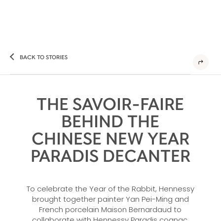
BACK TO STORIES
THE SAVOIR-FAIRE
BEHIND THE
CHINESE NEW YEAR
PARADIS DECANTER
To celebrate the Year of the Rabbit, Hennessy
brought together painter Yan Pei-Ming and
French porcelain Maison Bernardaud to
collaborate with Hennessy Paradis cognac.