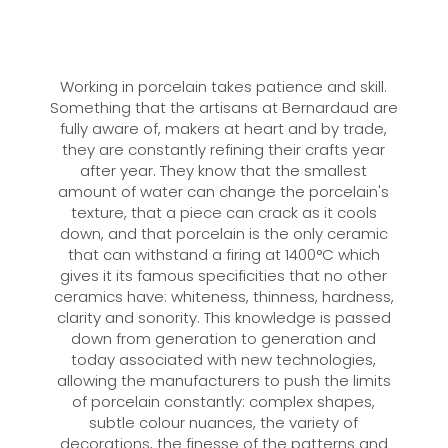
Working in porcelain takes patience and skill.
Something that the artisans at Bernardaud are
fully aware of, makers at heart and by trade,
they are constantly refining their crafts year
after year. They know that the smallest
amount of water can change the porcelain's
texture, that a piece can crack as it cools
down, and that porcelain is the only ceramic
that can withstand a firing at 1400°C which
gives it its famous specificities that no other
ceramics have: whiteness, thinness, hardness,
clarity and sonority. This knowledge is passed
down from generation to generation and
today associated with new technologies,
allowing the manufacturers to push the limits
of porcelain constantly: complex shapes,
subtle colour nuances, the variety of
decorations, the finesse of the patterns and