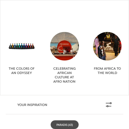
THE COLORS OF
CELEBRATING
FROM AFRICA TO
AN ODYSSEY
AFRICAN
THE WORLD
CULTURE AT
AFRO NATION
YOUR INSPIRATION
PARADIS
(43)