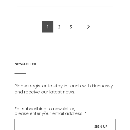
1
2
3
Current
Page
Page
page
NEWSLETTER
Please register to stay in touch with Hennessy
and receive our latest news.
For subscribing to newsletter,
please enter your email address :
*