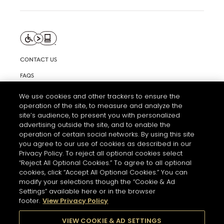
CONTACT US
FAQS
INFORMATION NOTE & COOKIES
We use cookies and other trackers to ensure the
operation of the site, to measure and analyze the
TERMS AND CONDITIONS OF USE
site’s audience, to present you with personalized
ACCESSIBILITY STATEMENT
advertising outside the site, and to enable the
operation of certain social networks. By using this site
COOKIE SETTINGS
you agree to our use of cookies as described in our
Privacy Policy. To reject all optional cookies select
“Reject All Optional Cookies.” To agree to all optional
cookies, click “Accept All Optional Cookies.” You can
modify your selections though the “Cookie & Ad
Settings” available here or in the browser
footer.
View Privacy Policy
THE ABUSE OF ALCOHOL IS DANGEROUS FOR YOUR HEALTH.
PLEASE DRINK RESPONSIBLY
VIEW COOKIE & AD SETTINGS