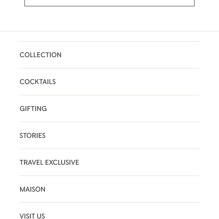
COLLECTION
COCKTAILS
GIFTING
STORIES
TRAVEL EXCLUSIVE
MAISON
VISIT US