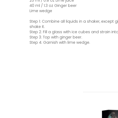
25 ml / 0.8 oz Lime juice
40 ml / 1.3 oz Ginger beer
Lime wedge
Step 1: Combine all liquids in a shaker, except 
shake it.
Step 2: Fill a glass with ice cubes and strain int
Step 3: Top with ginger beer.
Step 4: Garnish with lime wedge.