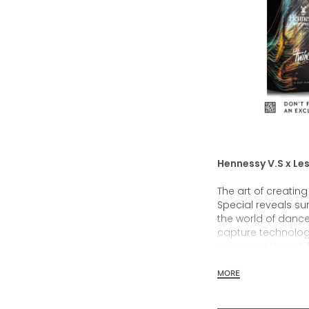
Hennessy V.S x Les
The art of creatin
Special reveals sur
the world of danc
capture technolo
preserved the exhi
Twins’ live perfo
those digital image
MORE
limited edition desi
single limited edit