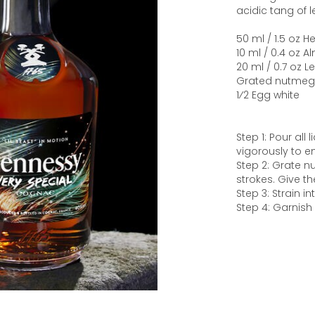
acidic tang of 
50 ml / 1.5 oz 
10 ml / 0.4 oz 
20 ml / 0.7 oz 
Grated nutmeg
1⁄2 Egg white
Step 1: Pour all
vigorously to em
Step 2: Grate n
strokes. Give th
Step 3: Strain i
Step 4: Garnish