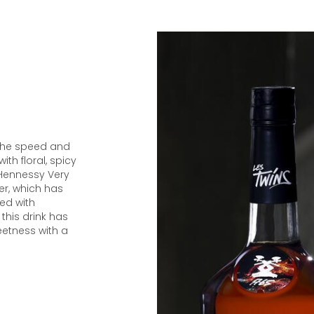
 the speed and
with floral, spicy
 Hennessy Very
wer, which has
ted with
this drink has
weetness with a