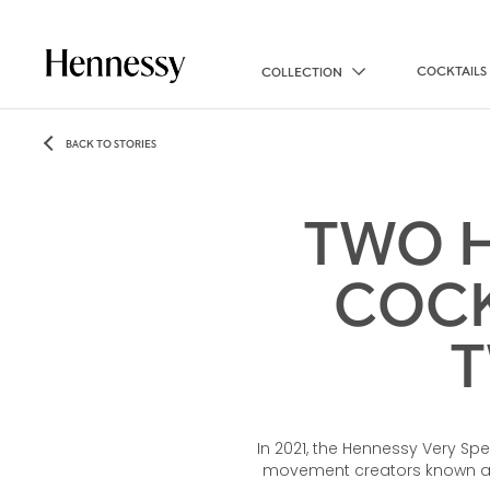
COCKTAILS
COLLECTION
BACK TO STORIES
TWO H
COCK
T
In 2021, the Hennessy Very Spe
movement creators known as 