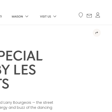
ES
MAISON
VISIT US
PECIAL
Y LES
TS
nd Larry Bourgeois — the street
ergy and buzz of the dancing