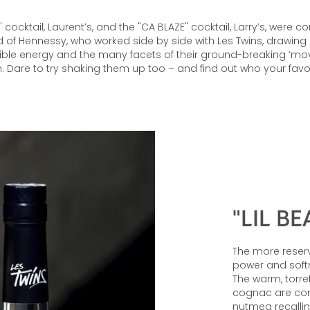
T" cocktail, Laurent’s, and the "CA BLAZE" cocktail, Larry’s, were
nd of Hennessy, who worked side by side with Les Twins, drawing 
dible energy and the many facets of their ground-breaking ‘mo
. Dare to try shaking them up too – and find out who your favour
"LIL BE
The more reserv
power and softne
The warm, torre
cognac are co
nutmeg recallin