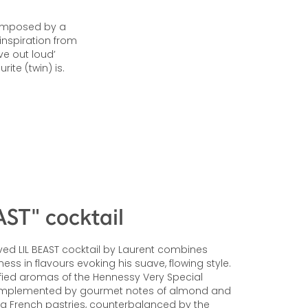
 composed by a
inspiration from
ve out loud’
ite (twin) is.
AST" cocktail
ed LIL BEAST cocktail by Laurent combines
ss in flavours evoking his suave, flowing style.
fied aromas of the Hennessy Very Special
mplemented by gourmet notes of almond and
g French pastries, counterbalanced by the