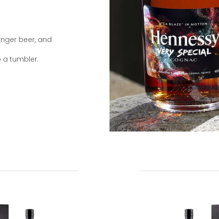
ginger beer, and
o a tumbler.