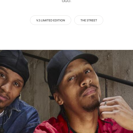
duo.
V.S LIMITED EDITION
THE STREET