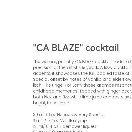
"CA BLAZE" cocktail
The vibrant, punchy CA BLAZE cocktail nods to
precision of the artist’s legwork. A fizzy cocktail 
accents, it showcases the full-bodied taste of
Special, offset by notes of vanilla and elderflo
litchi-like tinge. For Larry those aromas resona
childhood memories. Topped with ginger beer, 
both kick and fizz, while lime juice contrasts s
bright, fresh finish.
30 ml / 1 oz Hennessy Very Special
15 ml / 1⁄2 oz Vanilla syrup
12 ml/ 0.4 oz Elderflower liqueur