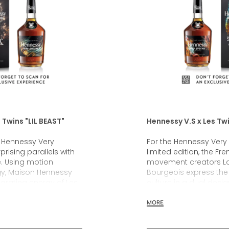
 Twins "LIL BEAST"
Hennessy V.S x Les Tw
g Hennessy Very
For the Hennessy Very 
prising parallels with
limited edition, the Fr
e. Using motion
movement creators La
gy, Maison Hennessy
Bourgeois express the 
larating energy of Les
culture in a dual desi
rmance and transposed
freestyle dance, origi
s into an original
Maison’s first-ever fa
MORE
gn. For the first time, a
collection. Far more t
ion is represented by
collaboration, this He