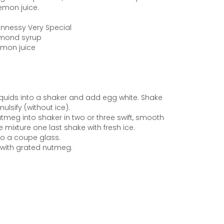
lemon juice.
Hennessy Very Special
Almond syrup
Lemon juice
 liquids into a shaker and add egg white. Shake
ulsify (without ice).
utmeg into shaker in two or three swift, smooth
e mixture one last shake with fresh ice.
nto a coupe glass.
 with grated nutmeg.