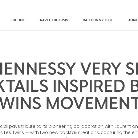
GIFTING
TRAVEL EXCLUSIVE
BAD BUNNY DTMF
STORI
ENNESSY VERY S
TAILS INSPIRED B
WINS MOVEMEN
cial pays tribute to its pioneering collaboration with Laurent a
Les Twins — with two new cocktail creations, capturing the en