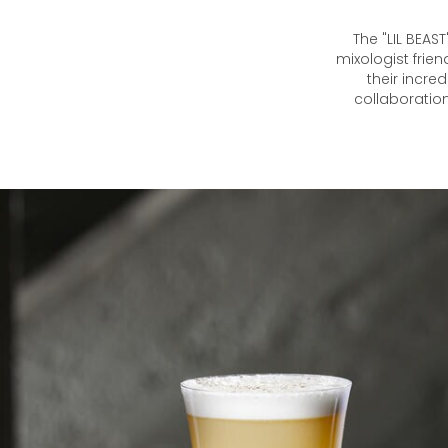
The "LIL BEAS
mixologist frie
their incre
collaboration