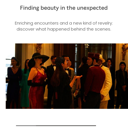
Finding beauty in the unexpected
Enriching encounters and a new kind of revelry:
discover what happened behind the scenes.