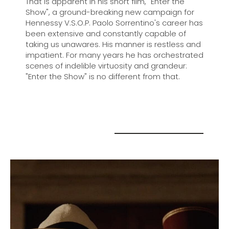
That is apparent in his short film, "Enter the
Show", a ground-breaking new campaign for
Hennessy V.S.O.P. Paolo Sorrentino's career has
been extensive and constantly capable of
taking us unawares. His manner is restless and
impatient. For many years he has orchestrated
scenes of indelible virtuosity and grandeur:
"Enter the Show" is no different from that.