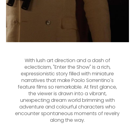
With lush art direction and a dash of
eclecticism, "Enter the Show" is a rich,
expressionistic story filled with miniature
narratives that make Paolo Sorrentino's
feature films so remarkable. At first glance,
the viewer is drawn into a vibrant,
unexpecting dream world brimming with
adventure and colourful characters who
encounter spontaneous moments of revelry
along the way.