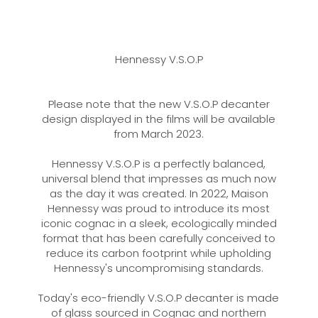
Hennessy V.S.O.P
Please note that the new V.S.O.P decanter
design displayed in the films will be available
from March 2023.
Hennessy V.S.O.P is a perfectly balanced,
universal blend that impresses as much now
as the day it was created. In 2022, Maison
Hennessy was proud to introduce its most
iconic cognac in a sleek, ecologically minded
format that has been carefully conceived to
reduce its carbon footprint while upholding
Hennessy's uncompromising standards.
Today's eco-friendly V.S.O.P decanter is made
of glass sourced in Cognac and northern