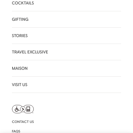
COCKTAILS
GIFTING
STORIES
TRAVEL EXCLUSIVE
MAISON
VISIT US
CONTACT US
FAQS