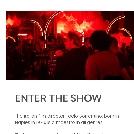
ENTER THE SHOW
The Italian film director Paolo Sorrentino, born in
Naples in 1970, is a maestro in all genres.