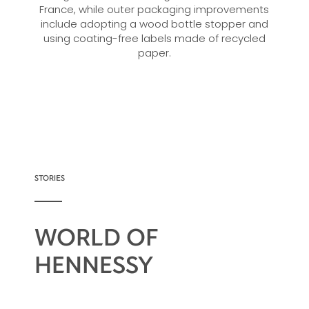
France, while outer packaging improvements
include adopting a wood bottle stopper and
using coating-free labels made of recycled
paper.
STORIES
WORLD OF
HENNESSY