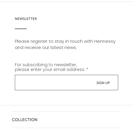
NEWSLETTER
Please register to stay in touch with Hennessy
and receive our latest news.
For subscribing to newsletter,
please enter your email address :
*
COLLECTION