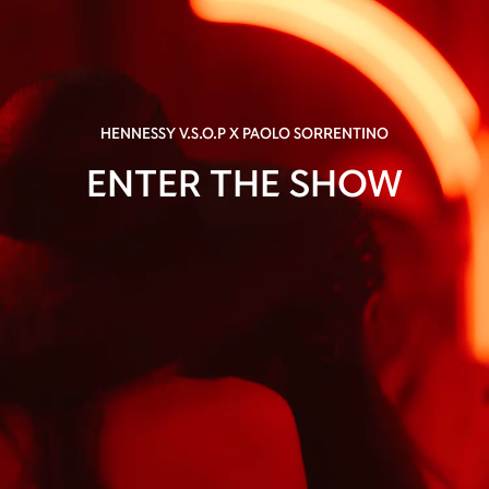
HENNESSY V.S.O.P X PAOLO SORRENTINO
ENTER THE SHOW