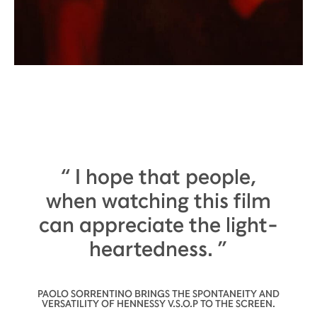
I hope that people,
when watching this film
can appreciate the light-
heartedness.
PAOLO SORRENTINO BRINGS THE SPONTANEITY AND
VERSATILITY OF HENNESSY V.S.O.P TO THE SCREEN.