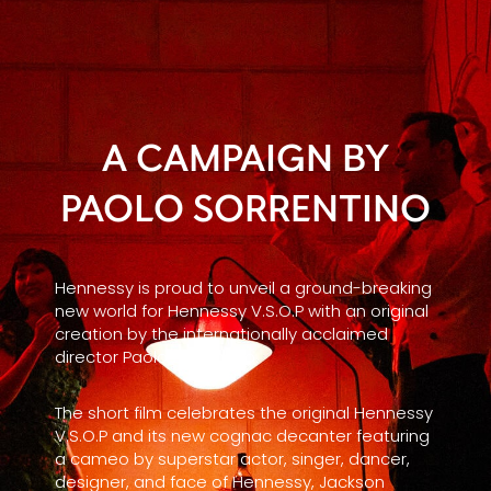
A CAMPAIGN BY
PAOLO SORRENTINO
Hennessy is proud to unveil a ground-breaking
new world for Hennessy V.S.O.P with an original
creation by the internationally acclaimed
director Paolo Sorrentino.
The short film celebrates the original Hennessy
V.S.O.P and its new cognac decanter featuring
a cameo by superstar actor, singer, dancer,
designer, and face of Hennessy, Jackson