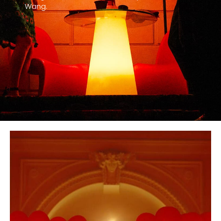
Wang.