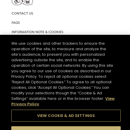
CONTACT US
FAQS
INFORMATION NOTE & COOKIES
TERMS AND CONDITIONS OF USE
We use cookies and other trackers to ensure the
operation of the site, to measure and analyze the
ACCESSIBILITY STATEMENT
site’s audience, to present you with personalized
advertising outside the site, and to enable the
COOKIE SETTINGS
operation of certain social networks. By using this site
you agree to our use of cookies as described in our
Privacy Policy. To reject all optional cookies select
“Reject All Optional Cookies.” To agree to all optional
cookies, click “Accept All Optional Cookies.” You can
modify your selections though the “Cookie & Ad
Settings” available here or in the browser footer.
View
THE ABUSE OF ALCOHOL IS DANGEROUS FOR YOUR HEALTH.
Privacy Policy
PLEASE DRINK RESPONSIBLY
VIEW COOKIE & AD SETTINGS
© 2026 HENNESSY