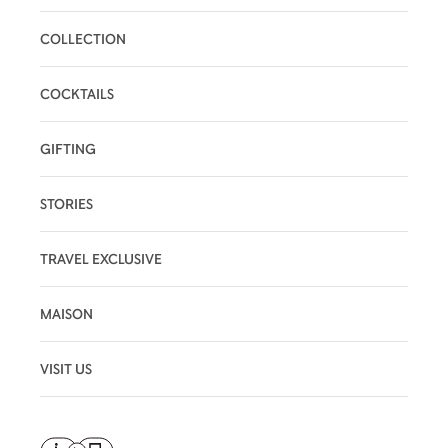
COLLECTION
COCKTAILS
GIFTING
STORIES
TRAVEL EXCLUSIVE
MAISON
VISIT US