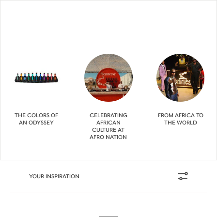
THE COLORS OF
CELEBRATING
FROM AFRICA TO
AN ODYSSEY
AFRICAN
THE WORLD
CULTURE AT
AFRO NATION
YOUR INSPIRATION