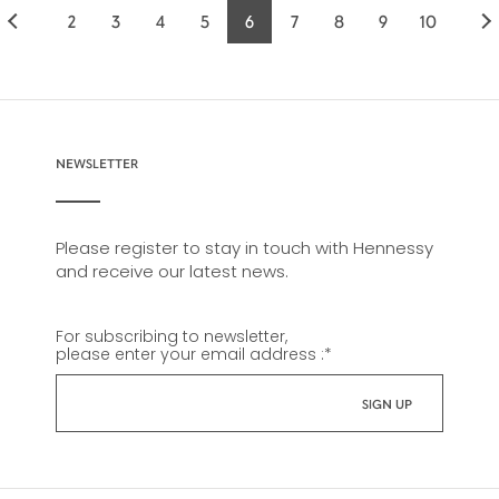
2
3
4
5
6
7
8
9
10
Page
Page
Page
Page
Current
Page
Page
Page
Page
page
NEWSLETTER
Please register to stay in touch with Hennessy
and receive our latest news.
For subscribing to newsletter,
please enter your email address :
*