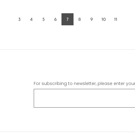
3
4
5
6
7
8
9
10
11
Page
Page
Page
Page
Current
Page
Page
Page
Page
page
For subscribing to newsletter, please enter you