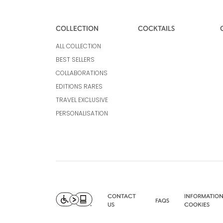
COLLECTION
COCKTAILS
ALL COLLECTION
BEST SELLERS
COLLABORATIONS
EDITIONS RARES
TRAVEL EXCLUSIVE
PERSONALISATION
CONTACT
INFORMATION
FAQS
US
COOKIES