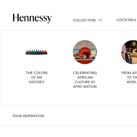
COCKTAILS
COLLECTION
THE COLORS
CELEBRATING
FROM AF
OF AN
AFRICAN
TO T
ODYSSEY
CULTURE AT
WORL
AFRO NATION
YOUR INSPIRATION