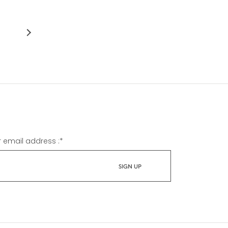
r email address :
*