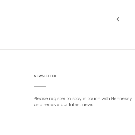
NEWSLETTER
Please register to stay in touch with Hennessy
and receive our latest news.