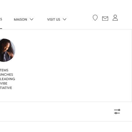
ES
MAISON
VISIT US
TEMS
UNCHES
 LEADING
VIBE
ITIATIVE