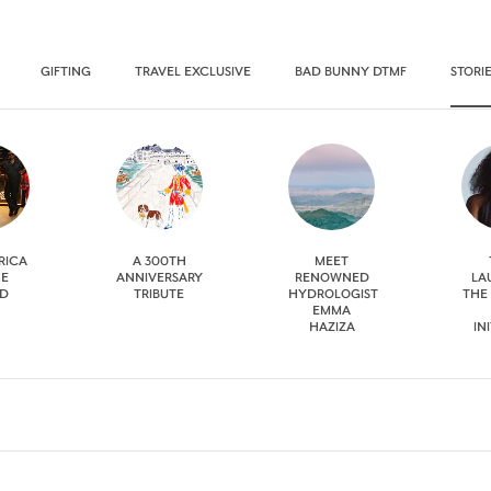
GIFTING
TRAVEL EXCLUSIVE
BAD BUNNY DTMF
STORI
RICA
A 300TH
MEET
HE
ANNIVERSARY
RENOWNED
LA
D
TRIBUTE
HYDROLOGIST
THE
EMMA
HAZIZA
IN