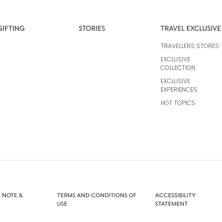
GIFTING
STORIES
TRAVEL EXCLUSIVE
TRAVELLERS STORES
EXCLUSIVE
COLLECTION
EXCLUSIVE
EXPERIENCES
HOT TOPICS
 NOTE &
TERMS AND CONDITIONS OF
ACCESSIBILITY
USE
STATEMENT