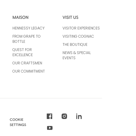
MAISON
VISIT US
HENNESSY LEGACY
VISITOR EXPERIENCES
FROM GRAPE TO
VISITING COGNAC
BOTTLE
THE BOUTIQUE
QUEST FOR
NEWS & SPECIAL
EXCELLENCE
EVENTS
OUR CRAFTSMEN
OUR COMMITMENT
COOKIE
SETTINGS