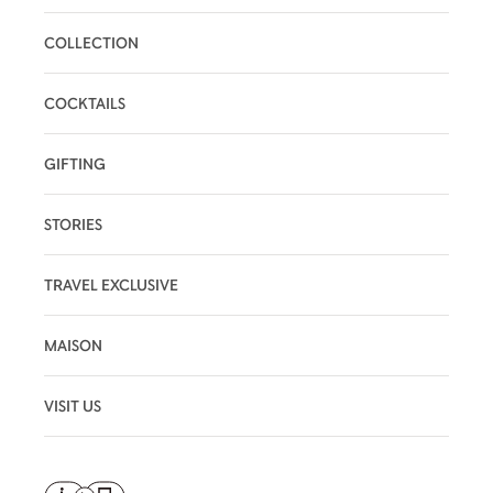
COLLECTION
COCKTAILS
GIFTING
STORIES
TRAVEL EXCLUSIVE
MAISON
VISIT US