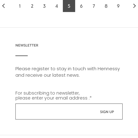
1
2
3
4
5
6
7
8
9
Page
Page
Page
Page
Current
Page
Page
Page
Page
page
NEWSLETTER
Please register to stay in touch with Hennessy
and receive our latest news.
For subscribing to newsletter,
please enter your email address :
*