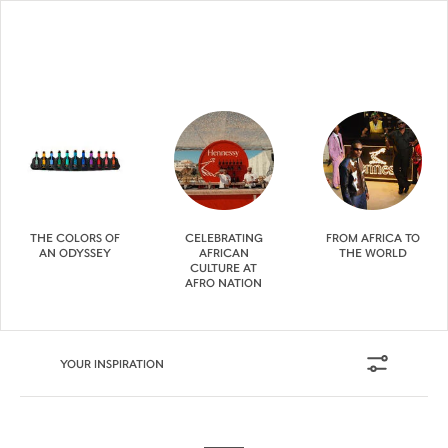
THE COLORS OF
CELEBRATING
FROM AFRICA TO
AN ODYSSEY
AFRICAN
THE WORLD
CULTURE AT
AFRO NATION
YOUR INSPIRATION