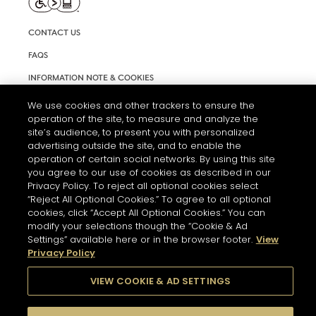
CONTACT US
FAQS
INFORMATION NOTE & COOKIES
TERMS AND CONDITIONS OF USE
We use cookies and other trackers to ensure the
operation of the site, to measure and analyze the
ACCESSIBILITY STATEMENT
site’s audience, to present you with personalized
advertising outside the site, and to enable the
COOKIE SETTINGS
operation of certain social networks. By using this site
you agree to our use of cookies as described in our
Privacy Policy. To reject all optional cookies select
“Reject All Optional Cookies.” To agree to all optional
cookies, click “Accept All Optional Cookies.” You can
modify your selections though the “Cookie & Ad
Settings” available here or in the browser footer.
View
THE ABUSE OF ALCOHOL IS DANGEROUS FOR YOUR HEALTH.
Privacy Policy
PLEASE DRINK RESPONSIBLY
VIEW COOKIE & AD SETTINGS
© 2026 HENNESSY