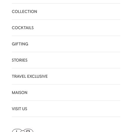
COLLECTION
COCKTAILS
GIFTING
STORIES
TRAVEL EXCLUSIVE
MAISON
VISIT US