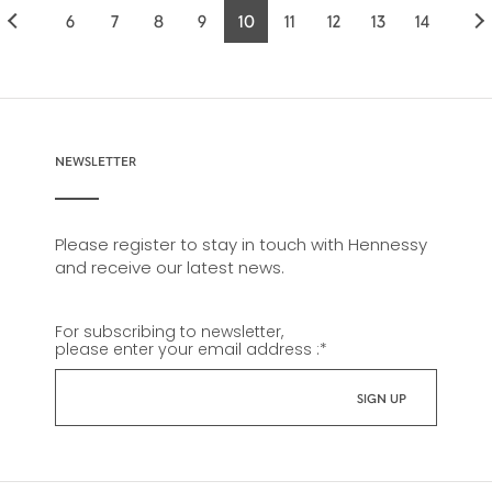
6
7
8
9
10
11
12
13
14
Page
Page
Page
Page
Current
Page
Page
Page
Page
page
NEWSLETTER
Please register to stay in touch with Hennessy
and receive our latest news.
For subscribing to newsletter,
please enter your email address :
*