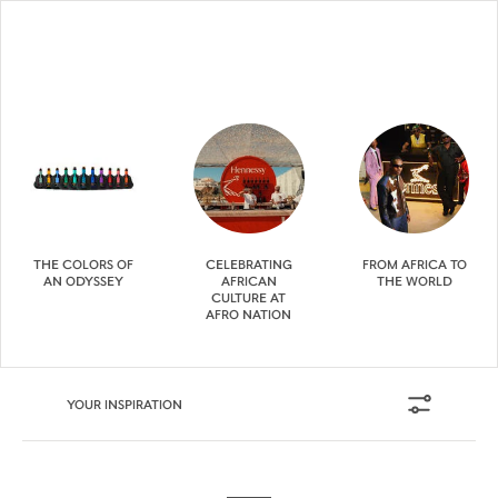
THE COLORS OF
CELEBRATING
FROM AFRICA TO
AN ODYSSEY
AFRICAN
THE WORLD
CULTURE AT
AFRO NATION
YOUR INSPIRATION