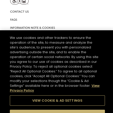
CONTACT US
FAQS
INFORMATION NOTE & COOKIES
TERMS AND CONDITIONS OF USE
We use cookies and other trackers to ensure the
operation of the site, to measure and analyze the
ACCESSIBILITY STATEMENT
site’s audience, to present you with personalized
advertising outside the site, and to enable the
COOKIE SETTINGS
operation of certain social networks. By using this site
you agree to our use of cookies as described in our
Privacy Policy. To reject all optional cookies select
“Reject All Optional Cookies.” To agree to all optional
cookies, click “Accept All Optional Cookies.” You can
modify your selections though the “Cookie & Ad
Settings” available here or in the browser footer.
View
THE ABUSE OF ALCOHOL IS DANGEROUS FOR YOUR HEALTH.
Privacy Policy
PLEASE DRINK RESPONSIBLY
VIEW COOKIE & AD SETTINGS
© 2026 HENNESSY