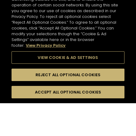
operation of certain social networks. By using this site
you agree to our use of cookies as described in our
Privacy Policy. To reject all optional cookies select
“Reject All Optional Cookies.” To agree to all optional
cookies, click “Accept All Optional Cookies.” You can
modify your selections though the “Cookie & Ad
Settings” available here or in the browser
footer.
View Privacy Policy
VIEW COOKIE & AD SETTINGS
REJECT ALL OPTIONAL COOKIES
尋找
FILTERS
ACCEPT ALL OPTIONAL COOKIES
按名字或材料搜尋
珍貴瞬間
口感
48
雞尾酒