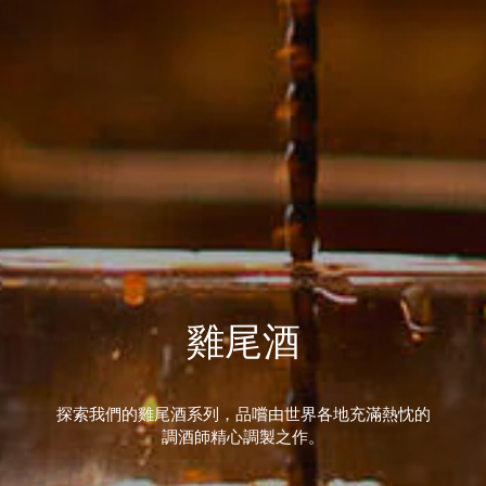
雞尾酒
探索我們的雞尾酒系列，品嚐由世界各地充滿熱忱的
調酒師精心調製之作。