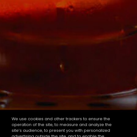
We use cookies and other trackers to ensure the
operation of the site, to measure and analyze the
site’s audience, to present you with personalized
advertising outside the site, and to enable the