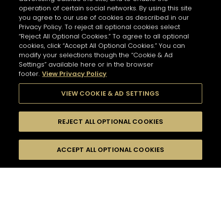
operation of certain social networks. By using this site
you agree to our use of cookies as described in our
Privacy Policy. To reject all optional cookies select
“Reject All Optional Cookies.” To agree to all optional
cookies, click “Accept All Optional Cookies.” You can
modify your selections though the “Cookie & Ad
Settings” available here or in the browser
footer.
View Privacy Policy
VIEW COOKIE & AD SETTINGS
REJECT ALL OPTIONAL COOKIES
尋找
FILTERS
ACCEPT ALL OPTIONAL COOKIES
按名字或材料搜尋
珍貴瞬間
口感
48
雞尾酒