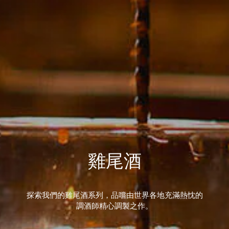
雞尾酒
探索我們的雞尾酒系列，品嚐由世界各地充滿熱忱的
調酒師精心調製之作。