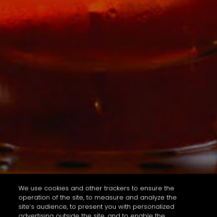
We use cookies and other trackers to ensure the
operation of the site, to measure and analyze the
site’s audience, to present you with personalized
advertising outside the site, and to enable the