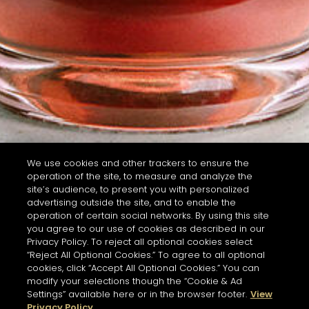
We use cookies and other trackers to ensure the
operation of the site, to measure and analyze the
site’s audience, to present you with personalized
advertising outside the site, and to enable the
operation of certain social networks. By using this site
you agree to our use of cookies as described in our
Privacy Policy. To reject all optional cookies select
“Reject All Optional Cookies.” To agree to all optional
cookies, click “Accept All Optional Cookies.” You can
modify your selections though the “Cookie & Ad
Settings” available here or in the browser footer.
View
Privacy Policy