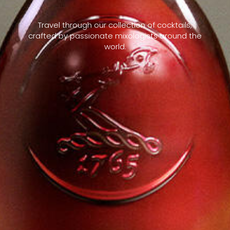
Travel through our collection of cocktails,
crafted by passionate mixologists around the
world.