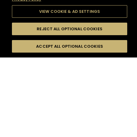
VIEW COOKIE & AD SETTINGS
REJECT ALL OPTIONAL COOKIES
SEARCH
FILTERS
SEARCH BY NAME OR INGREDIENT
ACCEPT ALL OPTIONAL COOKIES
MOMENTS
TASTE
SEASONS
0
COCKTAIL(S)
COCKTAIL STYLE
SORRY,
PRODUCTS
WE COULD NOT FIND
WHAT YOU ARE
DIFFICULTY