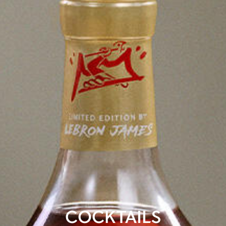
COCKTAILS