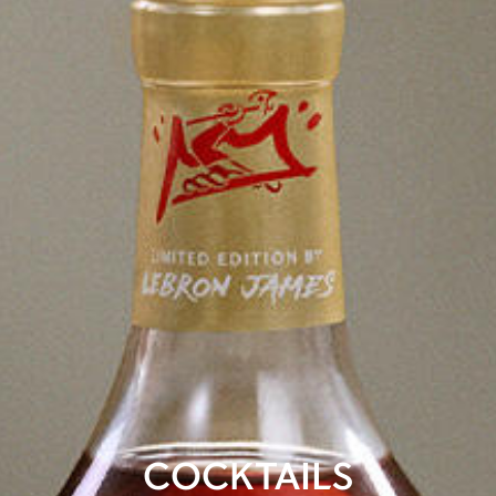
COCKTAILS