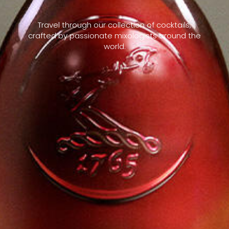
Travel through our collection of cocktails,
crafted by passionate mixologists around the
world.