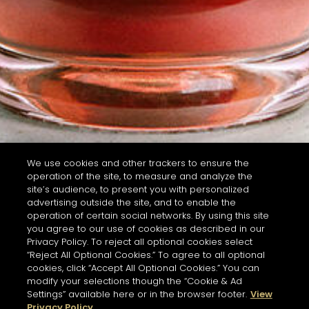
We use cookies and other trackers to ensure the
operation of the site, to measure and analyze the
site’s audience, to present you with personalized
advertising outside the site, and to enable the
operation of certain social networks. By using this site
you agree to our use of cookies as described in our
Privacy Policy. To reject all optional cookies select
“Reject All Optional Cookies.” To agree to all optional
cookies, click “Accept All Optional Cookies.” You can
modify your selections though the “Cookie & Ad
Settings” available here or in the browser footer.
View
Privacy Policy