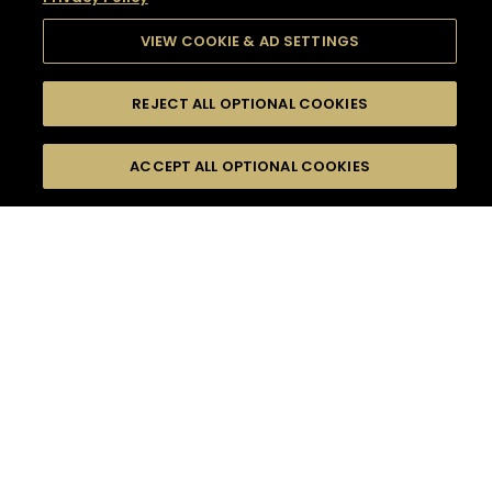
VIEW COOKIE & AD SETTINGS
REJECT ALL OPTIONAL COOKIES
SEARCH
FILTERS
SEARCH BY NAME OR INGREDIENT
ACCEPT ALL OPTIONAL COOKIES
MOMENTS
TASTE
SEASONS
0
COCKTAIL(S)
COCKTAIL STYLE
SORRY,
PRODUCTS
WE COULD NOT FIND
WHAT YOU ARE
DIFFICULTY