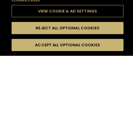
VIEW COOKIE & AD SETTINGS
REJECT ALL OPTIONAL COOKIES
SEARCH
FILTERS
SEARCH BY NAME OR INGREDIENT
ACCEPT ALL OPTIONAL COOKIES
MOMENTS
TASTE
SEASONS
0
COCKTAIL(S)
COCKTAIL STYLE
SORRY,
PRODUCTS
WE COULD NOT FIND
WHAT YOU ARE
DIFFICULTY