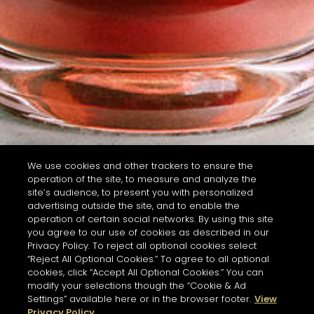
We use cookies and other trackers to ensure the
operation of the site, to measure and analyze the
site’s audience, to present you with personalized
advertising outside the site, and to enable the
operation of certain social networks. By using this site
you agree to our use of cookies as described in our
Privacy Policy. To reject all optional cookies select
“Reject All Optional Cookies.” To agree to all optional
cookies, click “Accept All Optional Cookies.” You can
modify your selections though the “Cookie & Ad
Settings” available here or in the browser footer.
View
Privacy Policy