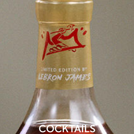
COCKTAILS