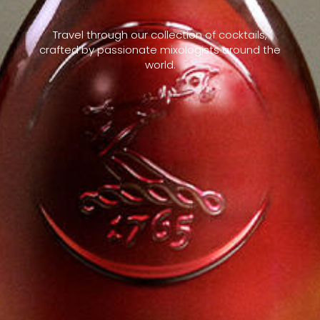
Travel through our collection of cocktails,
crafted by passionate mixologists around the
world.