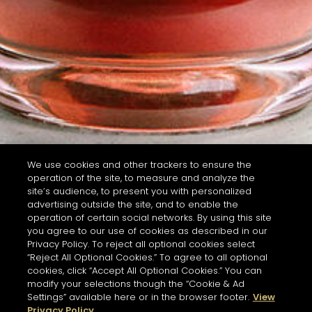
We use cookies and other trackers to ensure the
operation of the site, to measure and analyze the
site’s audience, to present you with personalized
advertising outside the site, and to enable the
operation of certain social networks. By using this site
you agree to our use of cookies as described in our
Privacy Policy. To reject all optional cookies select
“Reject All Optional Cookies.” To agree to all optional
cookies, click “Accept All Optional Cookies.” You can
modify your selections though the “Cookie & Ad
Settings” available here or in the browser footer.
View
Privacy Policy