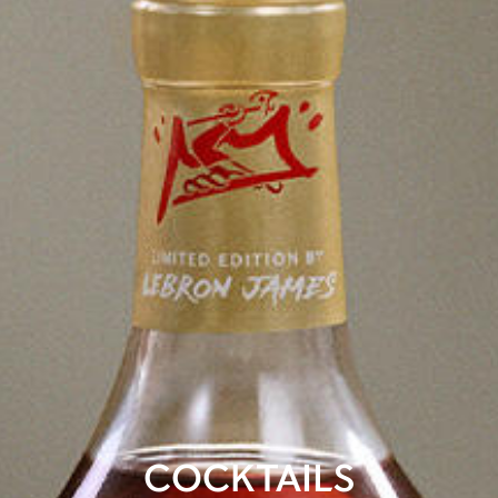
COCKTAILS