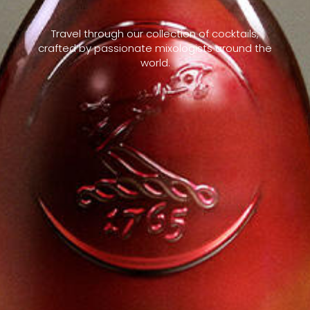
Travel through our collection of cocktails,
crafted by passionate mixologists around the
world.