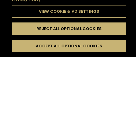
VIEW COOKIE & AD SETTINGS
REJECT ALL OPTIONAL COOKIES
SEARCH
FILTERS
SEARCH BY NAME OR INGREDIENT
ACCEPT ALL OPTIONAL COOKIES
MOMENTS
TASTE
SEASONS
0
COCKTAIL(S)
COCKTAIL STYLE
SORRY,
PRODUCTS
WE COULD NOT FIND
WHAT YOU ARE
DIFFICULTY