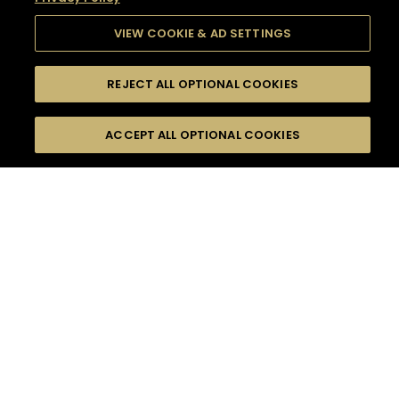
VIEW COOKIE & AD SETTINGS
REJECT ALL OPTIONAL COOKIES
SEARCH
FILTERS
SEARCH BY NAME OR INGREDIENT
ACCEPT ALL OPTIONAL COOKIES
MOMENTS
TASTE
SEASONS
0
COCKTAIL(S)
COCKTAIL STYLE
SORRY,
PRODUCTS
WE COULD NOT FIND
WHAT YOU ARE
DIFFICULTY