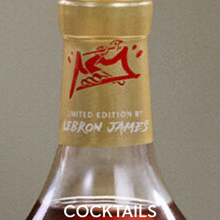
COCKTAILS