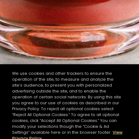
We use cookies and other trackers to ensure the
operation of the site, to measure and analyze the
site’s audience, to present you with personalized
advertising outside the site, and to enable the
operation of certain social networks. By using this site
you agree to our use of cookies as described in our
Privacy Policy. To reject all optional cookies select
“Reject All Optional Cookies.” To agree to all optional
cookies, click “Accept All Optional Cookies.” You can
modify your selections though the “Cookie & Ad
Settings” available here or in the browser footer.
View
Privacy Policy