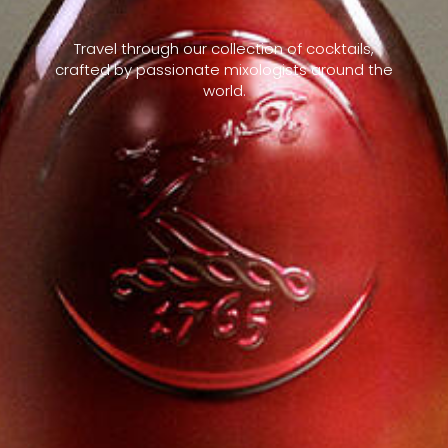
Travel through our collection of cocktails,
crafted by passionate mixologists around the
world.