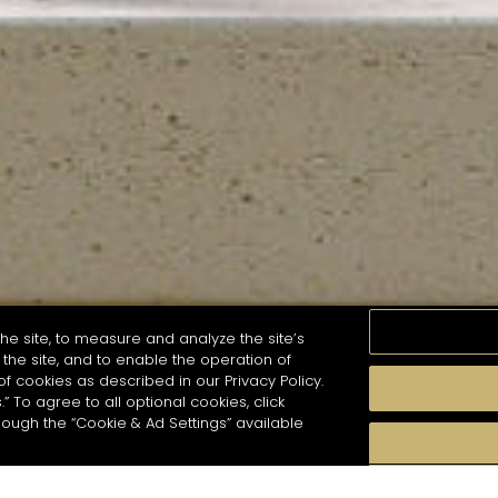
he site, to measure and analyze the site’s
the site, and to enable the operation of
of cookies as described in our Privacy Policy.
.” To agree to all optional cookies, click
MOMENTS
TASTE
SEASONS
COCKTAIL S
hough the “Cookie & Ad Settings” available
arch