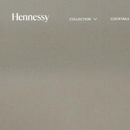
COCKTAILS
COLLECTION