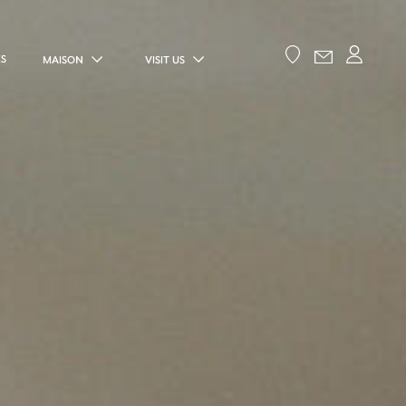
ES
MAISON
VISIT US