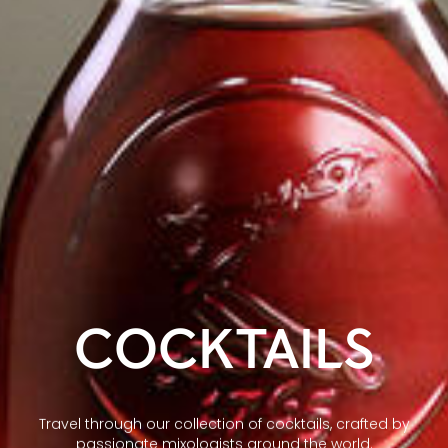
COCKTAILS
Travel through our collection of cocktails, crafted by
passionate mixologists around the world.