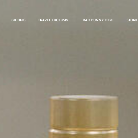
GIFTING
TRAVEL EXCLUSIVE
BAD BUNNY DTMF
STORI