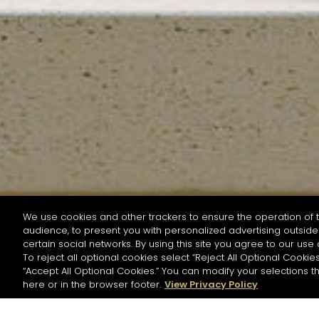
We use cookies and other trackers to ensure the operation of t
audience, to present you with personalized advertising outside 
SEARCH BY NAME OR INGREDIENT
certain social networks. By using this site you agree to our use 
To reject all optional cookies select “Reject All Optional Cookies
“Accept All Optional Cookies.” You can modify your selections t
Start the rese
here or in the browser footer.
View Privacy Policy