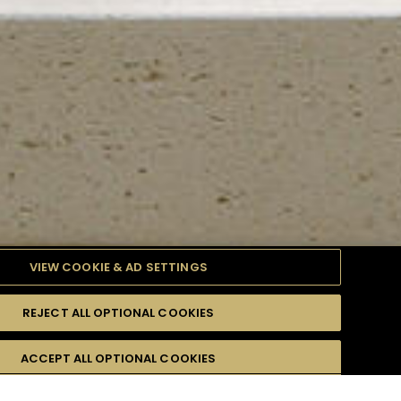
VIEW COOKIE & AD SETTINGS
REJECT ALL OPTIONAL COOKIES
TYLE
PRODUCTS
DIFFICULTY
ACCEPT ALL OPTIONAL COOKIES