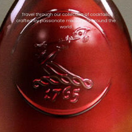
Travel through our collection of cocktails,
crafted by passionate mixologists around the
world.