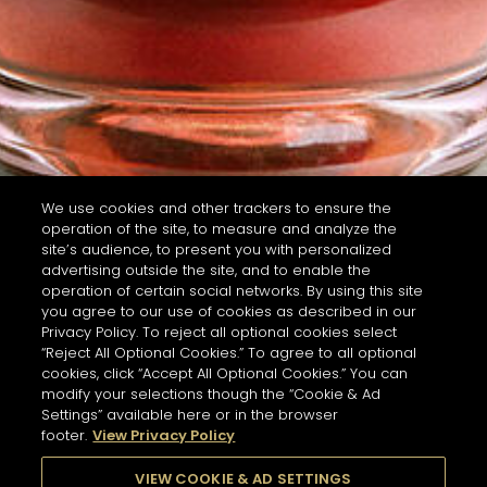
We use cookies and other trackers to ensure the
operation of the site, to measure and analyze the
site’s audience, to present you with personalized
advertising outside the site, and to enable the
operation of certain social networks. By using this site
you agree to our use of cookies as described in our
Privacy Policy. To reject all optional cookies select
“Reject All Optional Cookies.” To agree to all optional
cookies, click “Accept All Optional Cookies.” You can
modify your selections though the “Cookie & Ad
Settings” available here or in the browser
footer.
View Privacy Policy
VIEW COOKIE & AD SETTINGS