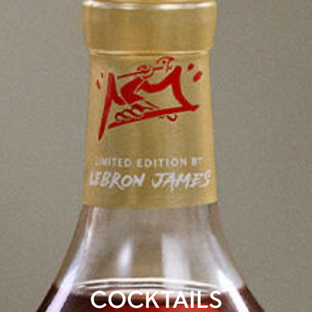
COCKTAILS