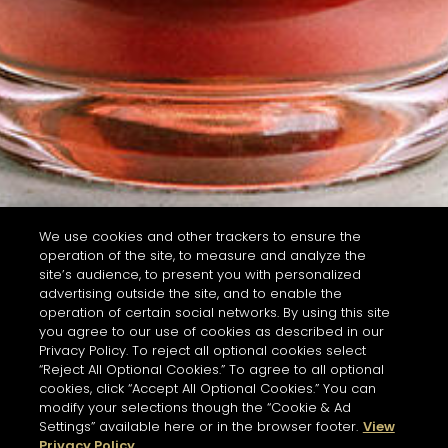
We use cookies and other trackers to ensure the
operation of the site, to measure and analyze the
site’s audience, to present you with personalized
advertising outside the site, and to enable the
operation of certain social networks. By using this site
you agree to our use of cookies as described in our
Privacy Policy. To reject all optional cookies select
“Reject All Optional Cookies.” To agree to all optional
cookies, click “Accept All Optional Cookies.” You can
modify your selections though the “Cookie & Ad
Settings” available here or in the browser footer.
View
Privacy Policy