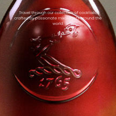
Travel through our collection of cocktails,
crafted by passionate mixologists around the
world.