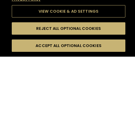
VIEW COOKIE & AD SETTINGS
REJECT ALL OPTIONAL COOKIES
SEARCH
FILTERS
SEARCH BY NAME OR INGREDIENT
ACCEPT ALL OPTIONAL COOKIES
MOMENTS
TASTE
SEASONS
0
COCKTAIL(S)
COCKTAIL STYLE
SORRY,
PRODUCTS
WE COULD NOT FIND
WHAT YOU ARE
DIFFICULTY