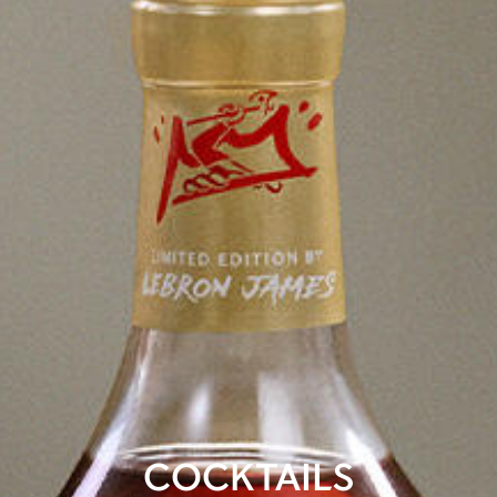
COCKTAILS