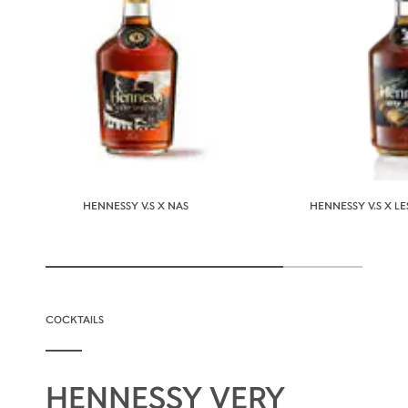
HENNESSY V.S X NAS
HENNESSY V.S X LES
COCKTAILS
HENNESSY VERY