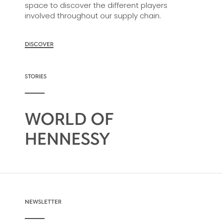
space to discover the different players
involved throughout our supply chain.
DISCOVER
STORIES
WORLD OF
HENNESSY
NEWSLETTER