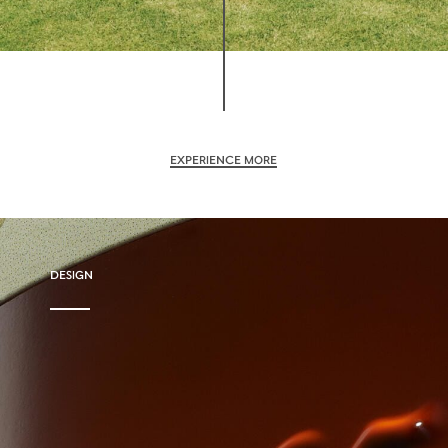
EXPERIENCE MORE
DESIGN