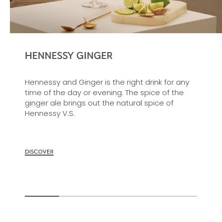
HENNESSY GINGER
Hennessy and Ginger is the right drink for any
time of the day or evening. The spice of the
ginger ale brings out the natural spice of
Hennessy V.S.
DISCOVER