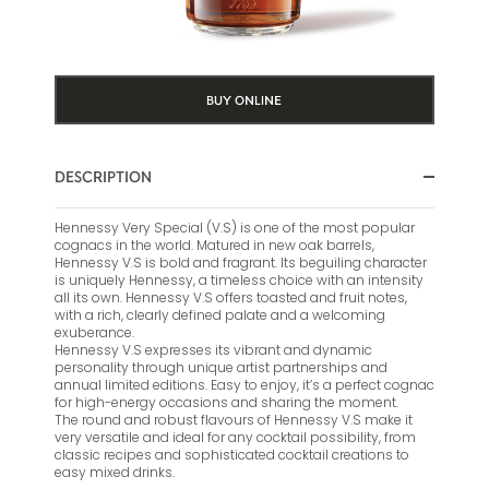
BUY ONLINE
DESCRIPTION
Hennessy Very Special (V.S) is one of the most popular
cognacs in the world. Matured in new oak barrels,
Hennessy V.S is bold and fragrant. Its beguiling character
is uniquely Hennessy, a timeless choice with an intensity
all its own. Hennessy V.S offers toasted and fruit notes,
with a rich, clearly defined palate and a welcoming
exuberance.
Hennessy V.S expresses its vibrant and dynamic
personality through unique artist partnerships and
annual limited editions. Easy to enjoy, it’s a perfect cognac
for high-energy occasions and sharing the moment.
The round and robust flavours of Hennessy V.S make it
very versatile and ideal for any cocktail possibility, from
classic recipes and sophisticated cocktail creations to
easy mixed drinks.