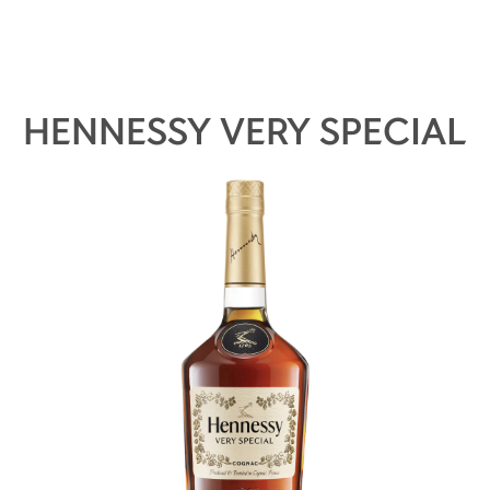
HENNESSY VERY SPECIAL