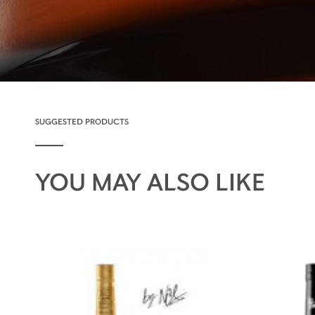
SUGGESTED PRODUCTS
YOU MAY ALSO LIKE