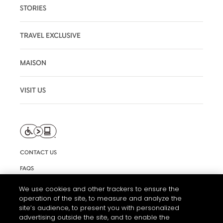
STORIES
TRAVEL EXCLUSIVE
MAISON
VISIT US
CONTACT US
FAQS
INFORMATION NOTE & COOKIES
We use cookies and other trackers to ensure the
operation of the site, to measure and analyze the
TERMS AND CONDITIONS OF USE
site’s audience, to present you with personalized
ACCESSIBILITY STATEMENT
advertising outside the site, and to enable the