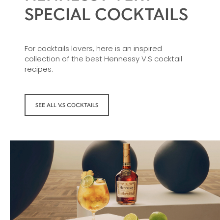
SPECIAL COCKTAILS
For cocktails lovers, here is an inspired
collection of the best Hennessy V.S cocktail
recipes.
SEE ALL V.S COCKTAILS