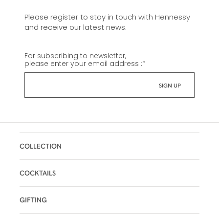
Please register to stay in touch with Hennessy
and receive our latest news.
For subscribing to newsletter,
please enter your email address :
*
COLLECTION
COCKTAILS
GIFTING