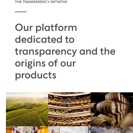
THE TRANSPARENCY INITIATIVE
Our platform
dedicated to
transparency and the
origins of our
products