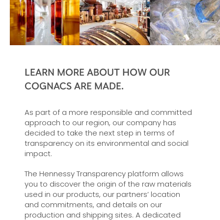
LEARN MORE ABOUT HOW OUR
COGNACS ARE MADE.
As part of a more responsible and committed
approach to our region, our company has
decided to take the next step in terms of
transparency on its environmental and social
impact.
The Hennessy Transparency platform allows
you to discover the origin of the raw materials
used in our products, our partners’ location
and commitments, and details on our
production and shipping sites. A dedicated