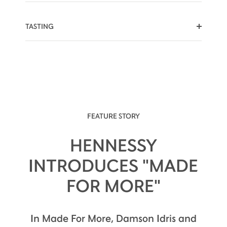
TASTING
COLOR
NOSE
PALATE
FEATURE STORY
HENNESSY
INTRODUCES "MADE
Clear and bright, with a beautiful amber hue.
FOR MORE"
In Made For More, Damson Idris and