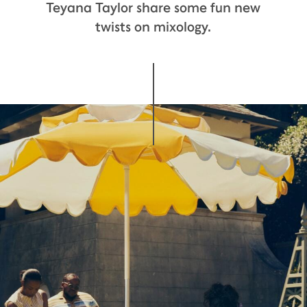
Teyana Taylor share some fun new
twists on mixology.