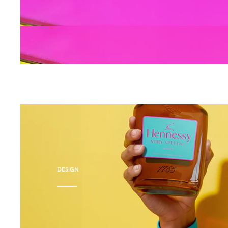
DESIGN