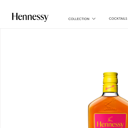
COCKTAILS
COLLECTION