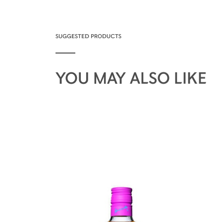
SUGGESTED PRODUCTS
YOU MAY ALSO LIKE