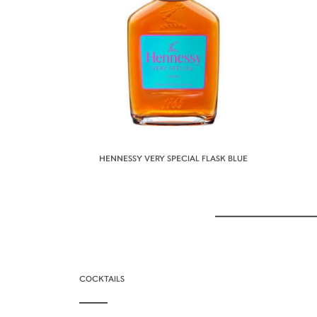
HENNESSY VERY SPECIAL FLASK BLUE
COCKTAILS