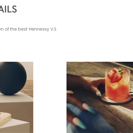
AILS
ion of the best Hennessy V.S