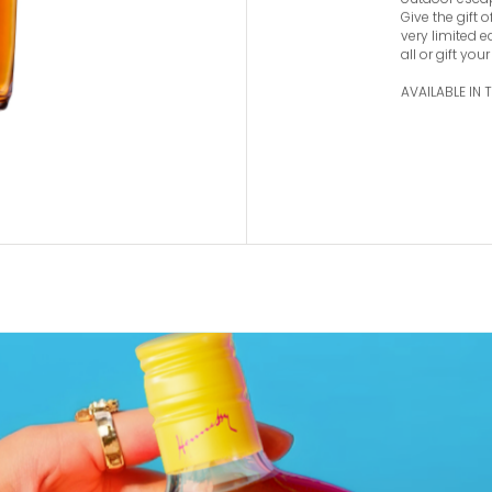
appreciate fin
harmonious ble
Collection fl
outdoor esca
Give the gift 
very limited e
all or gift your
AVAILABLE IN 