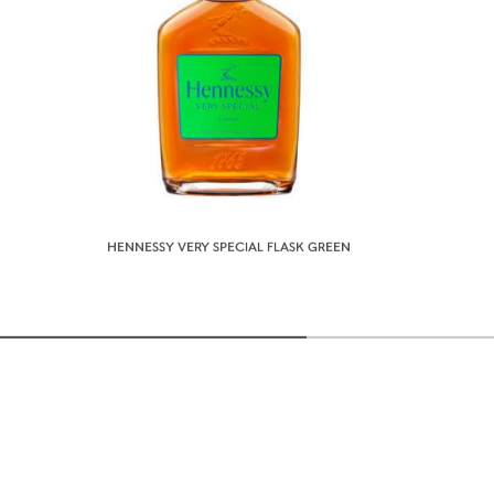
HENNESSY VERY SPECIAL FLASK GREEN