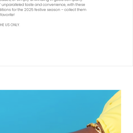
e, fashionable spirits on the move. With its
nd of robust and fruity flavors, the Festive
asks are ideal companions for special events,
pades, or simply unwinding in good company.
of unparalleled taste and convenience, with these
ditions for the 2025 festive season – collect them
 favorite!
THE US ONLY.