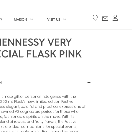
ES
MAISON
VISIT US
HENNESSY VERY
ECIAL FLASK PINK
N
ltimate gift or personal indulgence with the
00 mL Flask’s new, limited edition Festive
ese elegant, colorful and practical expressions of
nowned VS cognac are perfect for those who