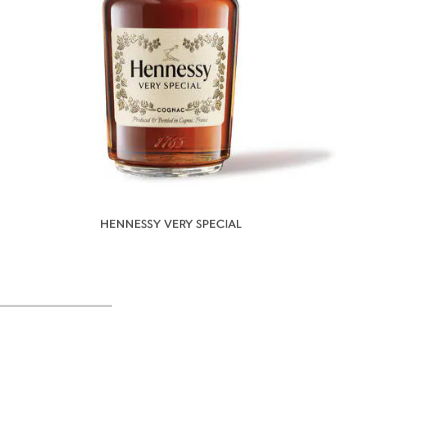
HENNESSY VERY SPECIAL