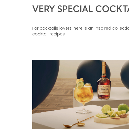
VERY SPECIAL COCKT
For cocktails lovers, here is an inspired collect
cocktail recipes.