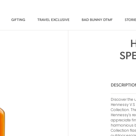
GIFTING
TRAVEL EXCLUSIVE
BAD BUNNY DTMF
STORI
SP
DESCRIPTIO
Discover the u
Hennessy V.S 2
Collection. Th
Hennessy's re