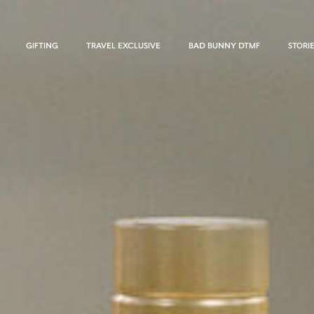
GIFTING
TRAVEL EXCLUSIVE
BAD BUNNY DTMF
STORI