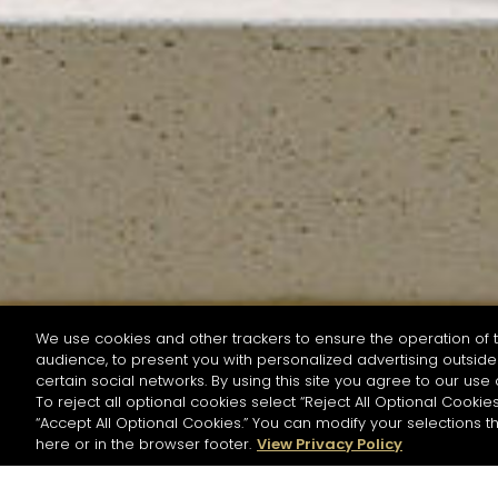
We use cookies and other trackers to ensure the operation of t
audience, to present you with personalized advertising outside 
SEARCH BY NAME OR INGREDIENT
certain social networks. By using this site you agree to our use 
To reject all optional cookies select “Reject All Optional Cookies
“Accept All Optional Cookies.” You can modify your selections t
Start the rese
here or in the browser footer.
View Privacy Policy