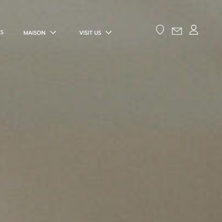
ES
MAISON
VISIT US