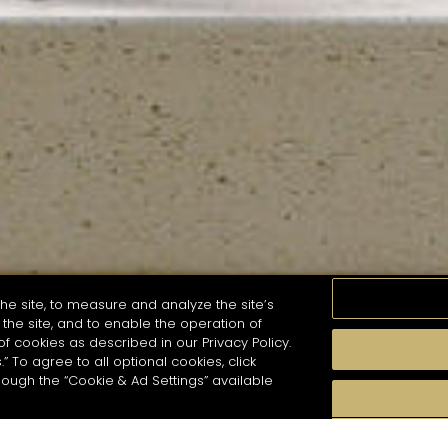
he site, to measure and analyze the site’s
the site, and to enable the operation of
of cookies as described in our Privacy Policy.
.” To agree to all optional cookies, click
MOMENTS
TASTE
SEASONS
COCKTAIL S
hough the “Cookie & Ad Settings” available
arch