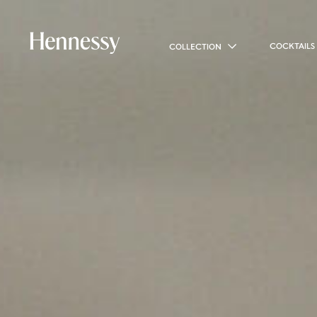
COCKTAILS
COLLECTION