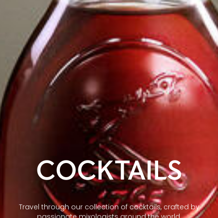
COCKTAILS
Travel through our collection of cocktails, crafted by
passionate mixologists around the world.