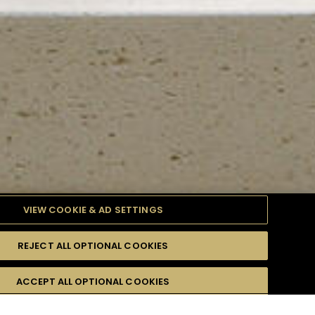
VIEW COOKIE & AD SETTINGS
REJECT ALL OPTIONAL COOKIES
TYLE
PRODUCTS
DIFFICULTY
ACCEPT ALL OPTIONAL COOKIES