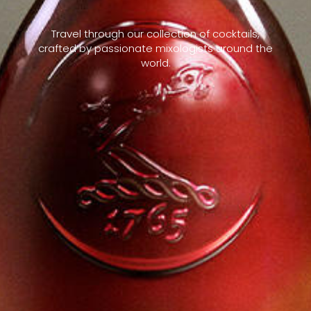
Travel through our collection of cocktails,
crafted by passionate mixologists around the
world.