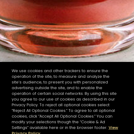
We use cookies and other trackers to ensure the
operation of the site, to measure and analyze the
site’s audience, to present you with personalized
advertising outside the site, and to enable the
operation of certain social networks. By using this site
you agree to our use of cookies as described in our
Privacy Policy. To reject all optional cookies select
“Reject All Optional Cookies.” To agree to all optional
cookies, click “Accept All Optional Cookies.” You can
modify your selections though the “Cookie & Ad
Settings” available here or in the browser footer.
View
Privacy Policy