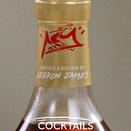
COCKTAILS