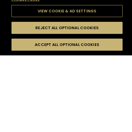
VIEW COOKIE & AD SETTINGS
REJECT ALL OPTIONAL COOKIES
SEARCH
FILTERS
SEARCH BY NAME OR INGREDIENT
ACCEPT ALL OPTIONAL COOKIES
MOMENTS
TASTE
SEASONS
0
COCKTAIL(S)
COCKTAIL STYLE
SORRY,
PRODUCTS
WE COULD NOT FIND
WHAT YOU ARE
DIFFICULTY