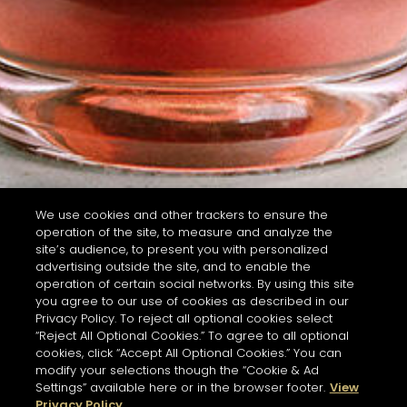
We use cookies and other trackers to ensure the
operation of the site, to measure and analyze the
site’s audience, to present you with personalized
advertising outside the site, and to enable the
operation of certain social networks. By using this site
you agree to our use of cookies as described in our
Privacy Policy. To reject all optional cookies select
“Reject All Optional Cookies.” To agree to all optional
cookies, click “Accept All Optional Cookies.” You can
modify your selections though the “Cookie & Ad
Settings” available here or in the browser footer.
View
Privacy Policy