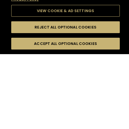
VIEW COOKIE & AD SETTINGS
REJECT ALL OPTIONAL COOKIES
SEARCH
FILTERS
SEARCH BY NAME OR INGREDIENT
ACCEPT ALL OPTIONAL COOKIES
MOMENTS
TASTE
SEASONS
0
COCKTAIL(S)
COCKTAIL STYLE
SORRY,
PRODUCTS
WE COULD NOT FIND
WHAT YOU ARE
DIFFICULTY