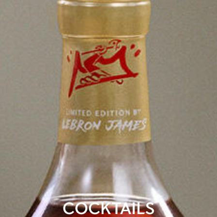
COCKTAILS