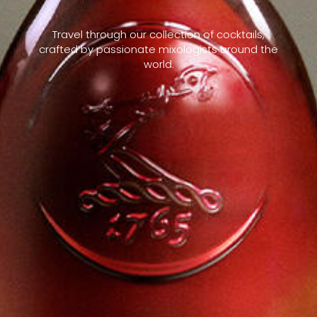
Travel through our collection of cocktails,
crafted by passionate mixologists around the
world.