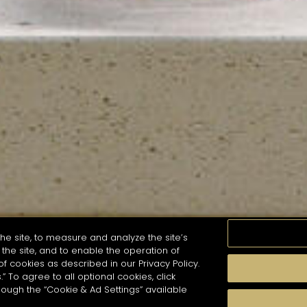
he site, to measure and analyze the site’s
the site, and to enable the operation of
of cookies as described in our Privacy Policy.
.” To agree to all optional cookies, click
MOMENTS
TASTE
SEASONS
COCKTAIL S
hough the “Cookie & Ad Settings” available
arch