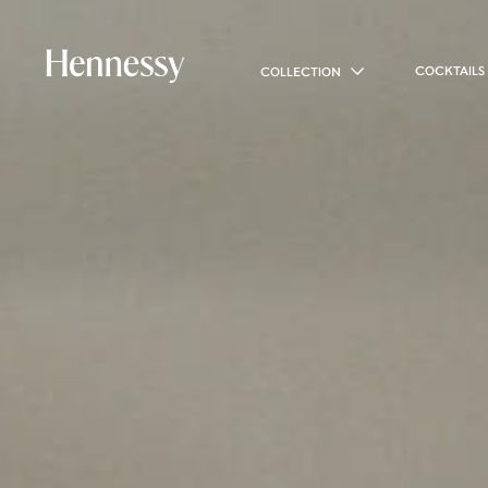
COCKTAILS
COLLECTION