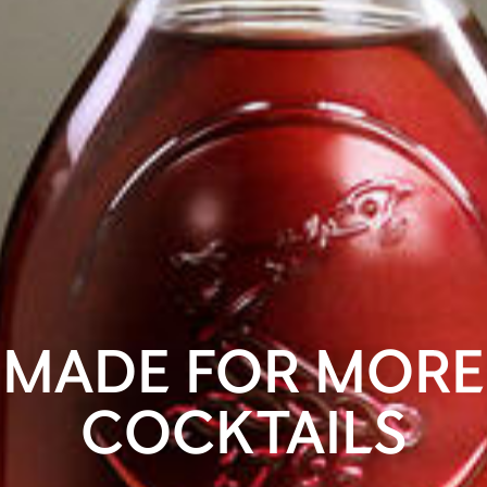
MADE FOR MORE
COCKTAILS