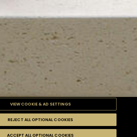
VIEW COOKIE & AD SETTINGS
REJECT ALL OPTIONAL COOKIES
TYLE
PRODUCTS
DIFFICULTY
ACCEPT ALL OPTIONAL COOKIES