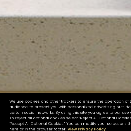
We use cookies and other trackers to ensure the operation of t
audience, to present you with personalized advertising outside 
SEARCH BY NAME OR INGREDIENT
certain social networks. By using this site you agree to our use 
To reject all optional cookies select “Reject All Optional Cookies
“Accept All Optional Cookies.” You can modify your selections t
Start the rese
here or in the browser footer.
View Privacy Policy