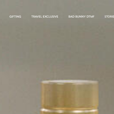
GIFTING
TRAVEL EXCLUSIVE
BAD BUNNY DTMF
STORI