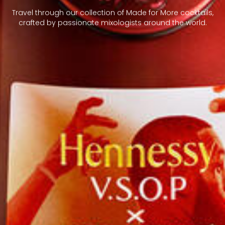
Travel through our collection of Made for More cocktails,
crafted by passionate mixologists around the world.