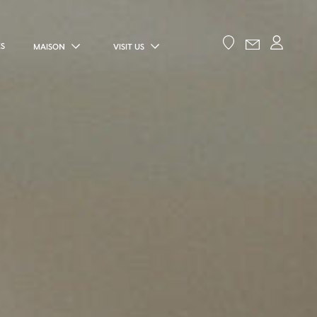
ES
MAISON
VISIT US