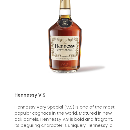
Hennessy V.S
Hennessy Very Special (V.S) is one of the most
popular cognacs in the world. Matured in new
oak barrels, Hennessy V.S is bold and fragrant.
Its beguiling character is uniquely Hennessy, a