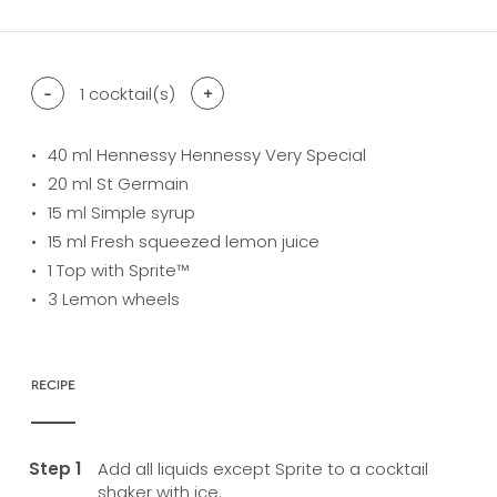
-
1
cocktail(s)
+
40
ml Hennessy Hennessy Very Special
20
ml St Germain
15
ml Simple syrup
15
ml Fresh squeezed lemon juice
1
Top with Sprite™
3
Lemon wheels
RECIPE
Add all liquids except Sprite to a cocktail
shaker with ice.