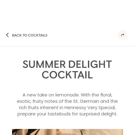
BACK TO COCKTAILS
SUMMER DELIGHT
COCKTAIL
A new take on lemonade. With the floral,
exotic, fruity notes of the St. Germain and the
rich fruits inherent in Hennessy Very Special,
prepare your tastebuds for surprised delight.