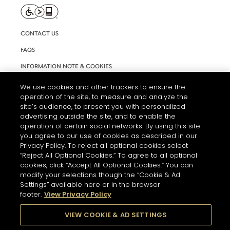
CONTACT US
FAQS
INFORMATION NOTE & COOKIES
TERMS AND CONDITIONS OF USE
We use cookies and other trackers to ensure the
operation of the site, to measure and analyze the
ACCESSIBILITY STATEMENT
site’s audience, to present you with personalized
advertising outside the site, and to enable the
COOKIE SETTINGS
operation of certain social networks. By using this site
you agree to our use of cookies as described in our
Privacy Policy. To reject all optional cookies select
“Reject All Optional Cookies.” To agree to all optional
cookies, click “Accept All Optional Cookies.” You can
modify your selections though the “Cookie & Ad
Settings” available here or in the browser
THE ABUSE OF ALCOHOL IS DANGEROUS FOR YOUR HEALTH.
footer.
View Privacy Policy
PLEASE DRINK RESPONSIBLY
VIEW COOKIE & AD SETTINGS