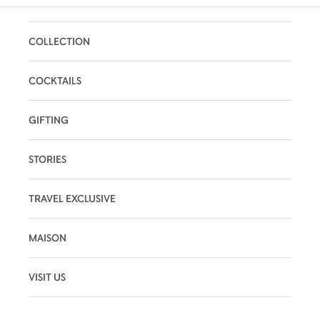
COLLECTION
COCKTAILS
GIFTING
STORIES
TRAVEL EXCLUSIVE
MAISON
VISIT US