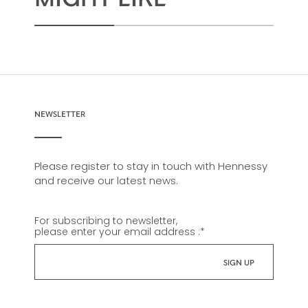
NEWSLETTER
Please register to stay in touch with Hennessy
and receive our latest news.
For subscribing to newsletter,
please enter your email address :
*