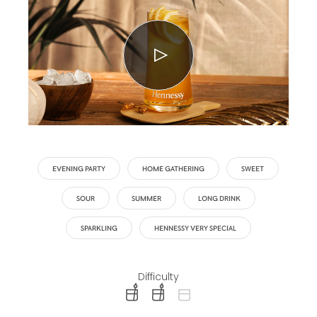
EVENING PARTY
HOME GATHERING
SWEET
SOUR
SUMMER
LONG DRINK
SPARKLING
HENNESSY VERY SPECIAL
Difficulty
difficulty level: easy
difficulty level: intermediate
difficulty level: advanced