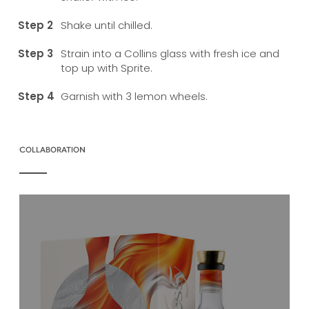
Shake until chilled.
Strain into a Collins glass with fresh ice and
top up with Sprite.
Garnish with 3 lemon wheels.
COLLABORATION