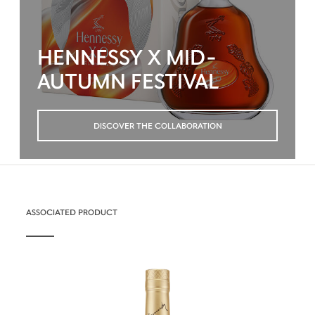
HENNESSY X MID-
AUTUMN FESTIVAL
DISCOVER THE COLLABORATION
ASSOCIATED PRODUCT