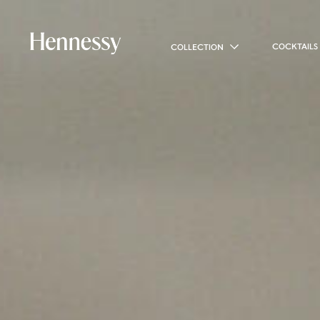
COCKTAILS
COLLECTION