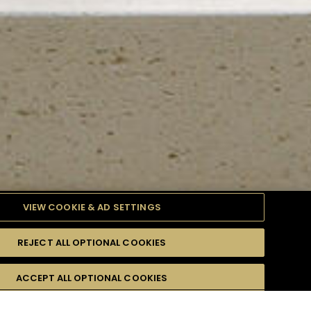
VIEW COOKIE & AD SETTINGS
REJECT ALL OPTIONAL COOKIES
TYLE
PRODUCTS
DIFFICULTY
ACCEPT ALL OPTIONAL COOKIES