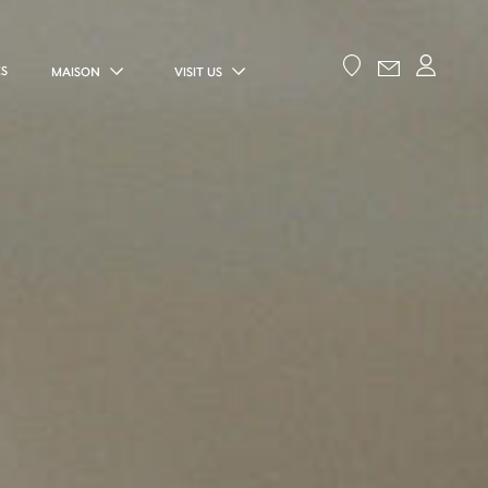
ES
MAISON
VISIT US