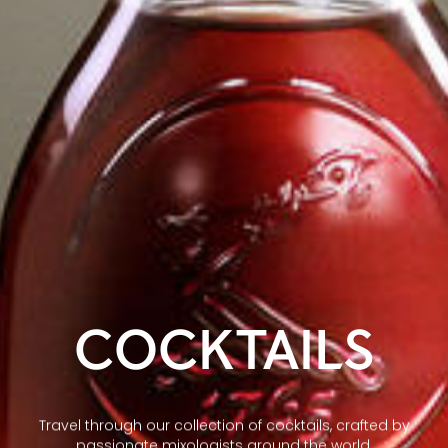
COCKTAILS
Travel through our collection of cocktails, crafted by
passionate mixologists around the world.