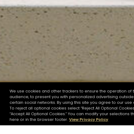
We use cookies and other trackers to ensure the operation of t
audience, to present you with personalized advertising outside 
SEARCH BY NAME OR INGREDIENT
certain social networks. By using this site you agree to our use 
To reject all optional cookies select “Reject All Optional Cookies
“Accept All Optional Cookies.” You can modify your selections t
Start the rese
here or in the browser footer.
View Privacy Policy