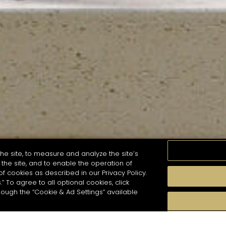
he site, to measure and analyze the site’s
the site, and to enable the operation of
of cookies as described in our Privacy Policy.
.” To agree to all optional cookies, click
MOMENTS
TASTE
SEASONS
COCKTAIL S
hough the “Cookie & Ad Settings” available
arch