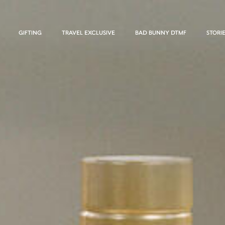
GIFTING
TRAVEL EXCLUSIVE
BAD BUNNY DTMF
STORI