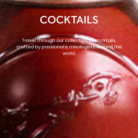
COCKTAILS
Travel through our collection of cocktails,
crafted by passionate mixologists around the
world.