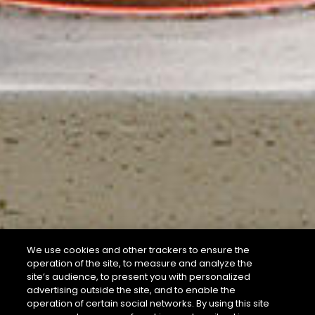
We use cookies and other trackers to ensure the
operation of the site, to measure and analyze the
site’s audience, to present you with personalized
advertising outside the site, and to enable the
operation of certain social networks. By using this site