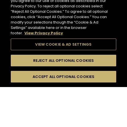
you agree to our use of cookies as described in our
Privacy Policy. To reject all optional cookies select
“Reject All Optional Cookies.” To agree to all optional
cookies, click “Accept All Optional Cookies.” You can
modify your selections though the “Cookie & Ad
Settings” available here or in the browser
footer.
View Privacy Policy
VIEW COOKIE & AD SETTINGS
REJECT ALL OPTIONAL COOKIES
SEARCH
FILTERS
ACCEPT ALL OPTIONAL COOKIES
SEARCH BY NAME OR INGREDIENT
MOMENTS
TASTE
132
COCKTAIL(S)
SEASONS