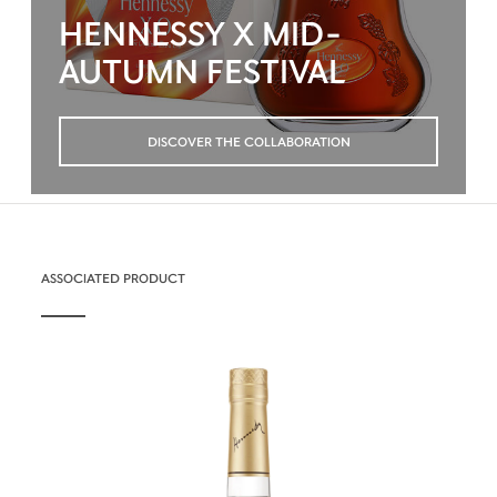
HENNESSY X MID-
AUTUMN FESTIVAL
DISCOVER THE COLLABORATION
ASSOCIATED PRODUCT