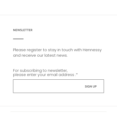
NEWSLETTER
Please register to stay in touch with Hennessy
and receive our latest news.
For subscribing to newsletter,
please enter your email address :
*