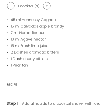
-
1
cocktail(s)
+
45
ml Hennessy Cognac
15
ml Calvados apple brandy
7
ml Herbal liqueur
10
ml Agave nectar
15
ml Fresh lime juice
2
Dashes aromatic bitters
1
Dash cherry bitters
1
Pear fan
RECIPE
Add all liquids to a cocktail shaker with ice.