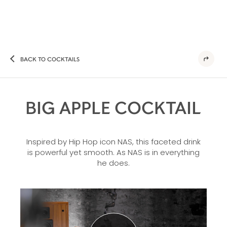
BACK TO COCKTAILS
BIG APPLE COCKTAIL
Inspired by Hip Hop icon NAS, this faceted drink
is powerful yet smooth. As NAS is in everything
he does.