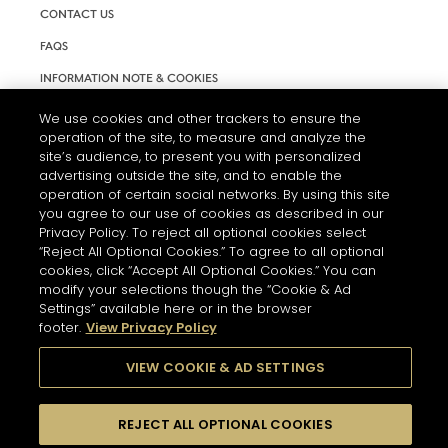
CONTACT US
FAQS
INFORMATION NOTE & COOKIES
TERMS AND CONDITIONS OF USE
We use cookies and other trackers to ensure the
operation of the site, to measure and analyze the
ACCESSIBILITY STATEMENT
site’s audience, to present you with personalized
advertising outside the site, and to enable the
COOKIE SETTINGS
operation of certain social networks. By using this site
you agree to our use of cookies as described in our
Privacy Policy. To reject all optional cookies select
“Reject All Optional Cookies.” To agree to all optional
cookies, click “Accept All Optional Cookies.” You can
modify your selections though the “Cookie & Ad
Settings” available here or in the browser
THE ABUSE OF ALCOHOL IS DANGEROUS FOR YOUR HEALTH.
footer.
View Privacy Policy
PLEASE DRINK RESPONSIBLY
VIEW COOKIE & AD SETTINGS
© 2026 HENNESSY
REJECT ALL OPTIONAL COOKIES