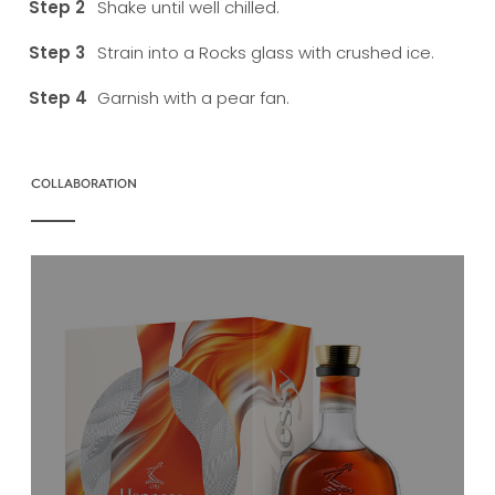
Shake until well chilled.
Strain into a Rocks glass with crushed ice.
Garnish with a pear fan.
COLLABORATION