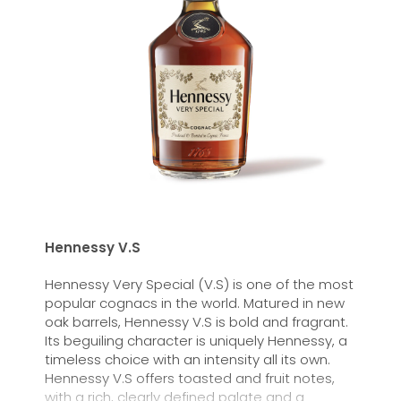
Hennessy V.S
Hennessy Very Special (V.S) is one of the most
popular cognacs in the world. Matured in new
oak barrels, Hennessy V.S is bold and fragrant.
Its beguiling character is uniquely Hennessy, a
timeless choice with an intensity all its own.
Hennessy V.S offers toasted and fruit notes,
with a rich, clearly defined palate and a