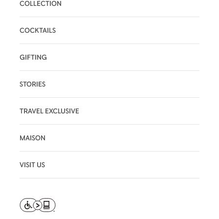
COLLECTION
COCKTAILS
GIFTING
STORIES
TRAVEL EXCLUSIVE
MAISON
VISIT US