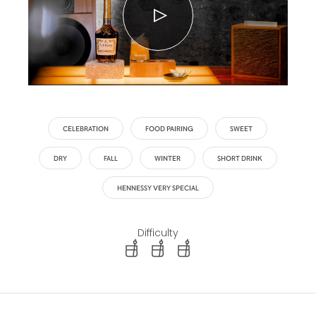
CELEBRATION
FOOD PAIRING
SWEET
DRY
FALL
WINTER
SHORT DRINK
HENNESSY VERY SPECIAL
Difficulty
difficulty level: easy
difficulty level: intermediate
difficulty level: advanced