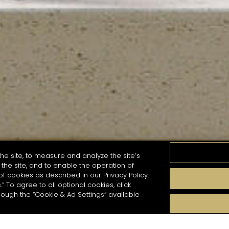
he site, to measure and analyze the site’s
the site, and to enable the operation of
of cookies as described in our Privacy Policy.
.” To agree to all optional cookies, click
MOMENTS
TASTE
SEASONS
COCKTAIL S
hough the “Cookie & Ad Settings” available
arch