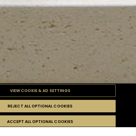
VIEW COOKIE & AD SETTINGS
REJECT ALL OPTIONAL COOKIES
TYLE
PRODUCTS
DIFFICULTY
ACCEPT ALL OPTIONAL COOKIES