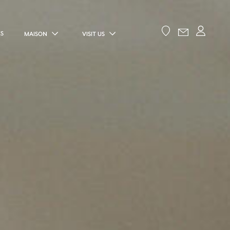
ES
MAISON
VISIT US