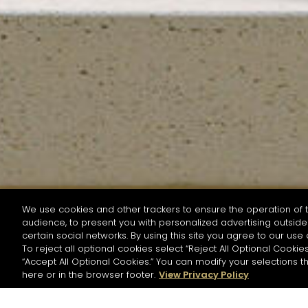
We use cookies and other trackers to ensure the operation of t
audience, to present you with personalized advertising outside 
SEARCH BY NAME OR INGREDIENT
certain social networks. By using this site you agree to our use 
To reject all optional cookies select “Reject All Optional Cookies
“Accept All Optional Cookies.” You can modify your selections t
Start the rese
here or in the browser footer.
View Privacy Policy