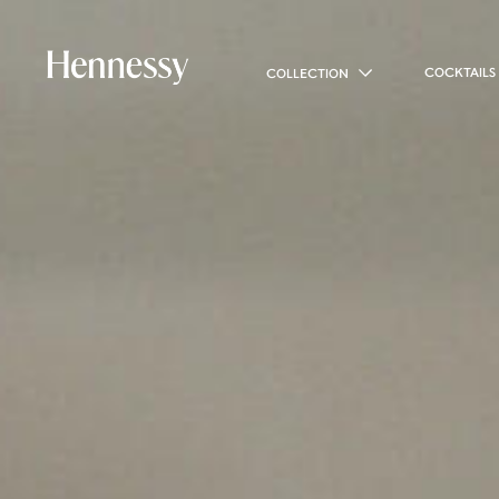
COCKTAILS
COLLECTION