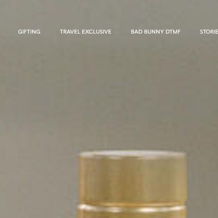
GIFTING
TRAVEL EXCLUSIVE
BAD BUNNY DTMF
STORI