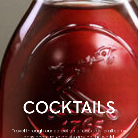
COCKTAILS
Travel through our collection of cocktails, crafted by
passionate mixologists around the world.