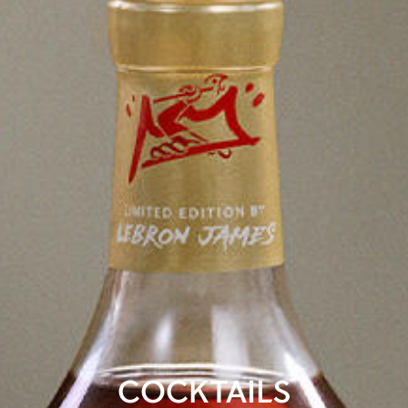
COCKTAILS