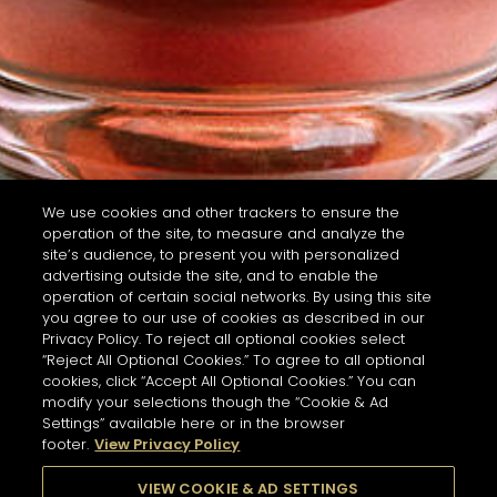
We use cookies and other trackers to ensure the
operation of the site, to measure and analyze the
site’s audience, to present you with personalized
advertising outside the site, and to enable the
operation of certain social networks. By using this site
you agree to our use of cookies as described in our
Privacy Policy. To reject all optional cookies select
“Reject All Optional Cookies.” To agree to all optional
cookies, click “Accept All Optional Cookies.” You can
modify your selections though the “Cookie & Ad
Settings” available here or in the browser
footer.
View Privacy Policy
VIEW COOKIE & AD SETTINGS