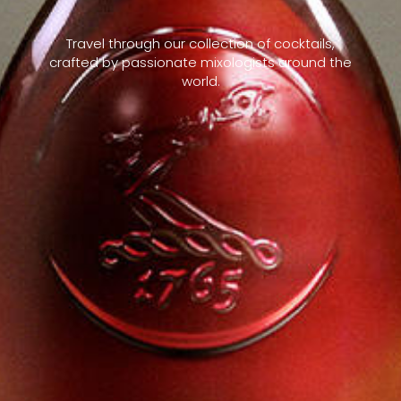
Travel through our collection of cocktails,
crafted by passionate mixologists around the
world.