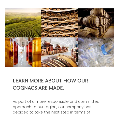
LEARN MORE ABOUT HOW OUR
COGNACS ARE MADE.
As part of a more responsible and committed
approach to our region, our company has
decided to take the next step in terms of