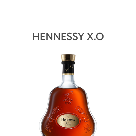
HENNESSY X.O