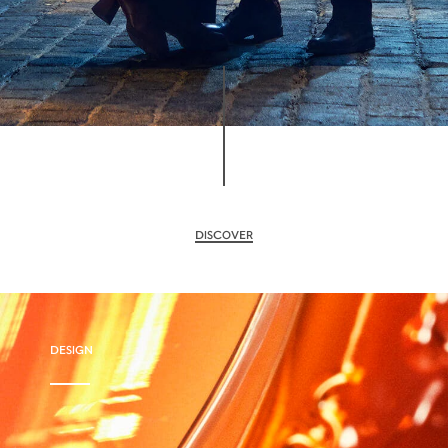
DISCOVER
DESIGN