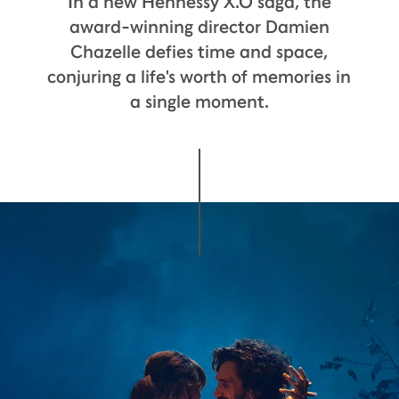
In a new Hennessy X.O saga, the
award-winning director Damien
Chazelle defies time and space,
conjuring a life's worth of memories in
a single moment.