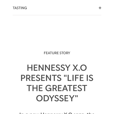
TASTING
SWEET NOTES
RISING HEAT
SPICY EDGE
FEATURE STORY
HENNESSY X.O
PRESENTS "LIFE IS
The palate is warmly embraced by flavors of
THE GREATEST
candied fruit.
ODYSSEY"