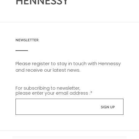
HENNESSY
NEWSLETTER
Please register to stay in touch with Hennessy
and receive our latest news.
For subscribing to newsletter,
please enter your email address :
*