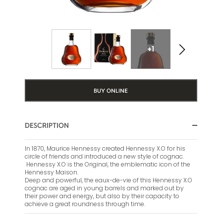
+1
BUY ONLINE
DESCRIPTION
In 1870, Maurice Hennessy created Hennessy X.O for his
circle of friends and introduced a new style of cognac.
Hennessy X.O is the Original, the emblematic icon of the
Hennessy Maison.
Deep and powerful, the eaux-de-vie of this Hennessy X.O
cognac are aged in young barrels and marked out by
their power and energy, but also by their capacity to
achieve a great roundness through time.