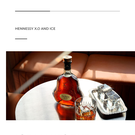
HENNESSY X.O AND ICE