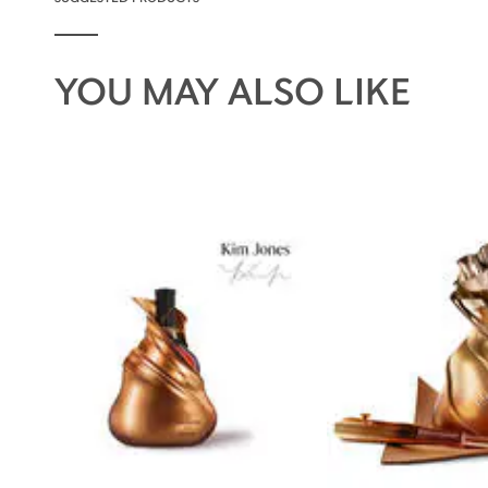
YOU MAY ALSO LIKE