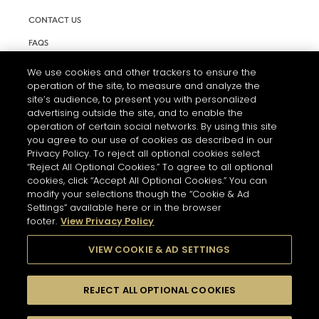
CONTACT US
FAQS
INFORMATION NOTE & COOKIES
We use cookies and other trackers to ensure the
operation of the site, to measure and analyze the
TERMS AND CONDITIONS OF USE
site’s audience, to present you with personalized
ACCESSIBILITY STATEMENT
advertising outside the site, and to enable the
operation of certain social networks. By using this site
COOKIE SETTINGS
you agree to our use of cookies as described in our
Privacy Policy. To reject all optional cookies select
“Reject All Optional Cookies.” To agree to all optional
cookies, click “Accept All Optional Cookies.” You can
modify your selections though the “Cookie & Ad
Settings” available here or in the browser
footer.
View Privacy Policy
THE ABUSE OF ALCOHOL IS DANGEROUS FOR YOUR HEALTH.
PLEASE DRINK RESPONSIBLY
VIEW COOKIE & AD SETTINGS
REJECT ALL OPTIONAL COOKIES
© 2026 HENNESSY