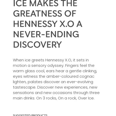
ICE MAKES THE
GREATNESS OF
HENNESSY X.O A
NEVER-ENDING
DISCOVERY
When ice greets Hennessy X.O, it sets in
motion a sensory odyssey. Fingers feel the
warm glass cool, ears hear a gentle clinking,
eyes witness the amber-coloured cognac
lighten, palates discover an ever-evolving
tastescape. Discover new experiences, new
sensations and new occasions through three
main drinks: On 3 rocks, On a rock, Over Ice.
SUGGESTED PRODUCTS