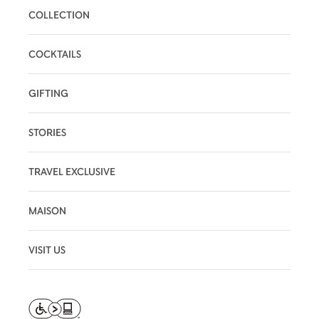
COLLECTION
COCKTAILS
GIFTING
STORIES
TRAVEL EXCLUSIVE
MAISON
VISIT US