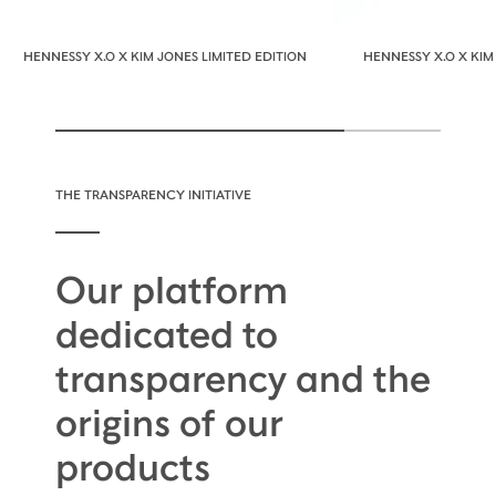
HENNESSY X.O X KIM JONES LIMITED EDITION
HENNESSY X.O X KIM
THE TRANSPARENCY INITIATIVE
Our platform
dedicated to
transparency and the
origins of our
products