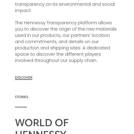
transparency on its environmental and social
impact.
The Hennessy Transparency platform allows
you to discover the origin of the raw materials
used in our products, our partners’ location
and commitments, and details on our
production and shipping sites. A dedicated
space to discover the different players
involved throughout our supply chain.
DISCOVER
STORIES
WORLD OF