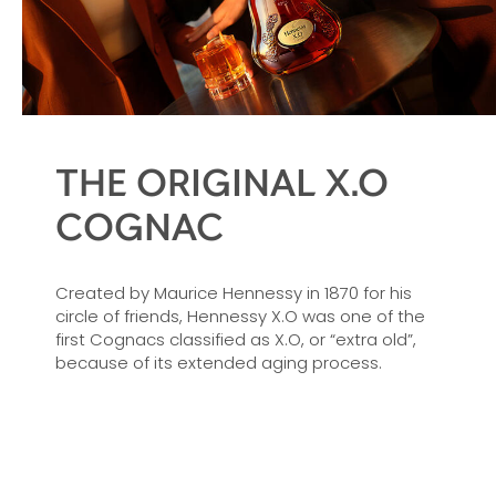
THE ORIGINAL X.O
COGNAC
Created by Maurice Hennessy in 1870 for his
circle of friends, Hennessy X.O was one of the
first Cognacs classified as X.O, or “extra old”,
because of its extended aging process.