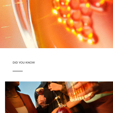
DID YOU KNOW