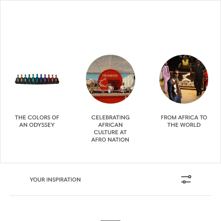
THE COLORS OF
CELEBRATING
FROM AFRICA TO
AN ODYSSEY
AFRICAN
THE WORLD
CULTURE AT
AFRO NATION
YOUR INSPIRATION