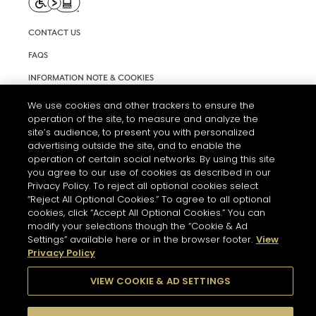
CONTACT US
FAQS
INFORMATION NOTE & COOKIES
TERMS AND CONDITIONS OF USE
We use cookies and other trackers to ensure the
operation of the site, to measure and analyze the
ACCESSIBILITY STATEMENT
site’s audience, to present you with personalized
advertising outside the site, and to enable the
COOKIE SETTINGS
operation of certain social networks. By using this site
you agree to our use of cookies as described in our
Privacy Policy. To reject all optional cookies select
“Reject All Optional Cookies.” To agree to all optional
cookies, click “Accept All Optional Cookies.” You can
modify your selections though the “Cookie & Ad
Settings” available here or in the browser footer.
View
THE ABUSE OF ALCOHOL IS DANGEROUS FOR YOUR HEALTH.
Privacy Policy
PLEASE DRINK RESPONSIBLY
VIEW COOKIE & AD SETTINGS
© 2026 HENNESSY