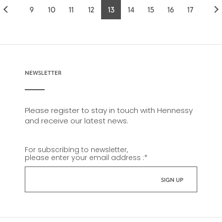
9
10
11
12
13
14
15
16
17
Page
Page
Page
Page
Current
Page
Page
Page
Page
page
NEWSLETTER
Please register to stay in touch with Hennessy
and receive our latest news.
For subscribing to newsletter,
please enter your email address :
*