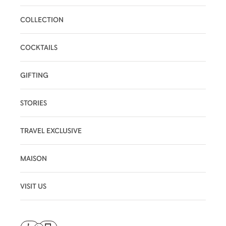
COLLECTION
COCKTAILS
GIFTING
STORIES
TRAVEL EXCLUSIVE
MAISON
VISIT US