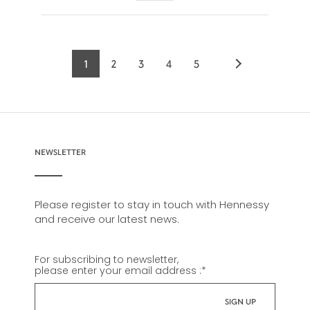
1
2
3
4
5
Current
Page
Page
Page
Page
page
NEWSLETTER
Please register to stay in touch with Hennessy
and receive our latest news.
For subscribing to newsletter,
please enter your email address :
*