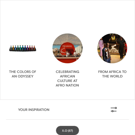
THE COLORS OF
CELEBRATING
FROM AFRICA TO
AN ODYSSEY
AFRICAN
THE WORLD
CULTURE AT
AFRO NATION
YOUR INSPIRATION
X.O
(87)