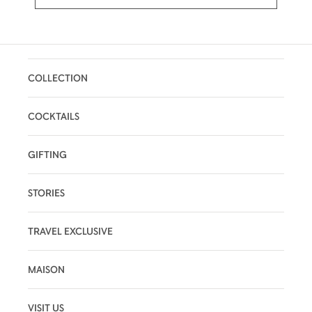
COLLECTION
COCKTAILS
GIFTING
STORIES
TRAVEL EXCLUSIVE
MAISON
VISIT US