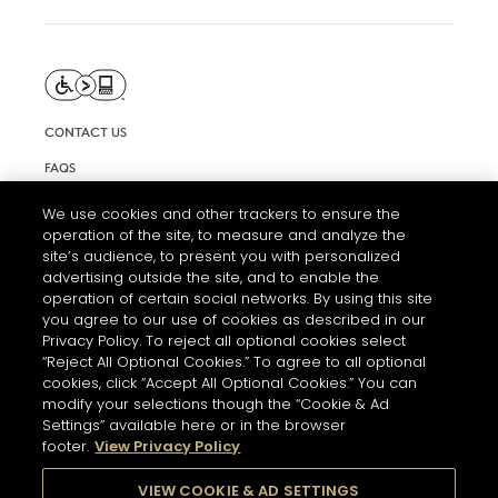
CONTACT US
FAQS
INFORMATION NOTE & COOKIES
We use cookies and other trackers to ensure the
operation of the site, to measure and analyze the
TERMS AND CONDITIONS OF USE
site’s audience, to present you with personalized
ACCESSIBILITY STATEMENT
advertising outside the site, and to enable the
operation of certain social networks. By using this site
COOKIE SETTINGS
you agree to our use of cookies as described in our
Privacy Policy. To reject all optional cookies select
“Reject All Optional Cookies.” To agree to all optional
cookies, click “Accept All Optional Cookies.” You can
modify your selections though the “Cookie & Ad
Settings” available here or in the browser
footer.
View Privacy Policy
THE ABUSE OF ALCOHOL IS DANGEROUS FOR YOUR HEALTH.
PLEASE DRINK RESPONSIBLY
VIEW COOKIE & AD SETTINGS