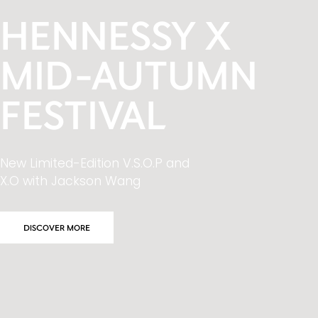
HENNESSY X
IT'
MID-AUTUMN
SEA
FESTIVAL
Meet the Hen
and Henny I
Blender-craf
New Limited-Edition V.S.O.P and
ready to serv
X.O with Jackson Wang
DISCOVER M
DISCOVER MORE