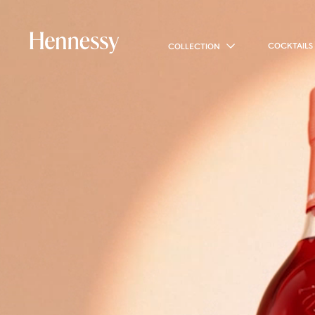
COCKTAILS
COLLECTION