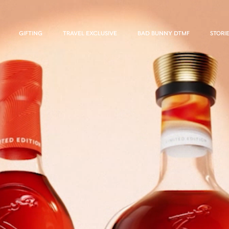
GIFTING
TRAVEL EXCLUSIVE
BAD BUNNY DTMF
STORI