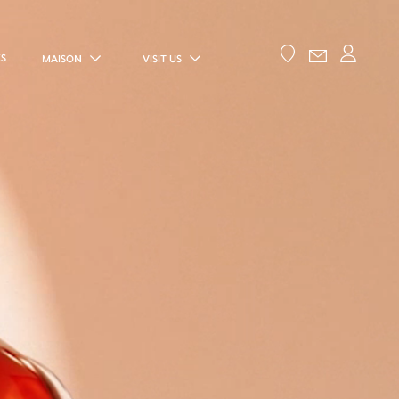
ES
MAISON
VISIT US