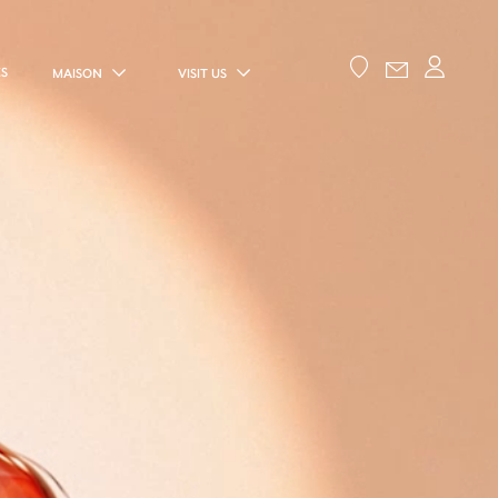
ES
MAISON
VISIT US