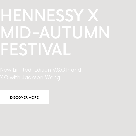
HENNESSY X
IT'
MID-AUTUMN
SEA
FESTIVAL
Meet the Hen
and Henny I
Blender-craf
New Limited-Edition V.S.O.P and
ready to serv
X.O with Jackson Wang
DISCOVER M
DISCOVER MORE