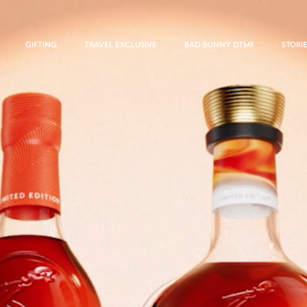
GIFTING
TRAVEL EXCLUSIVE
BAD BUNNY DTMF
STORI