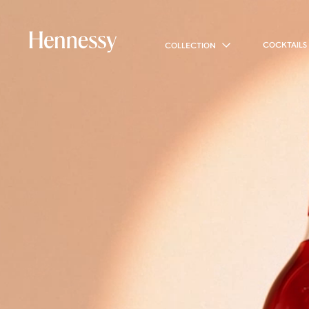
COCKTAILS
COLLECTION