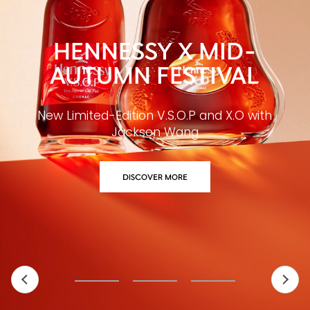
HENNESSY
HENNESSY X MID-
OF BAD 
IT'S HENNY SEA
AUTUMN FESTIVAL
TO
Meet the Henny-Rita, Henny Ber
New Limited-Edition V.S.O.P and X.O with
Henny Iced Tea — Master Ble
An unforgettable ce
Jackson Wang
crafted, bottled and ready to s
culture an
DISCOVER MORE
DISCOVER MORE
DISCOV