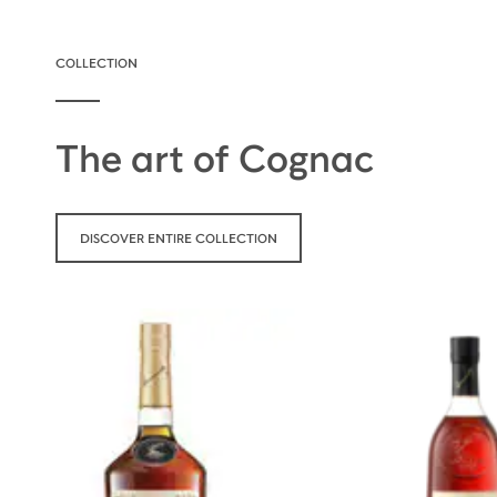
COLLECTION
The art of Cognac
DISCOVER ENTIRE COLLECTION