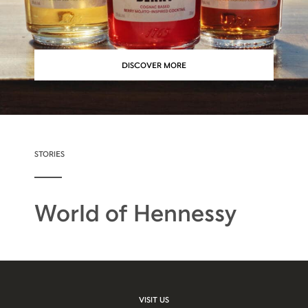
DISCOVER MORE
STORIES
World of Hennessy
VISIT US