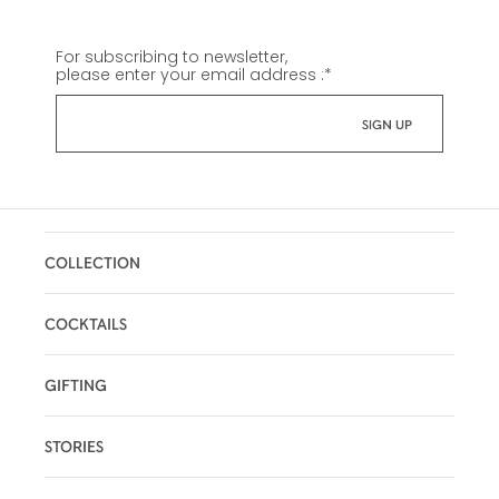
For subscribing to newsletter,
please enter your email address :
*
COLLECTION
COCKTAILS
GIFTING
STORIES