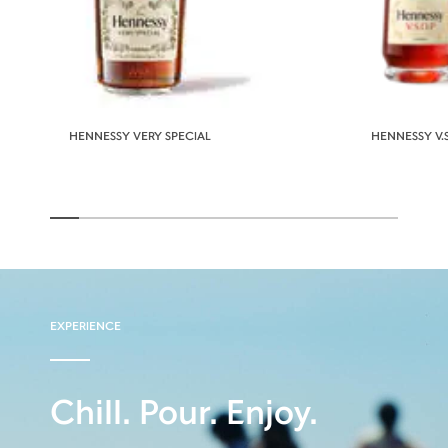
HENNESSY VERY SPECIAL
HENNESSY V.S
EXPERIENCE
Chill. Pour. Enjoy.