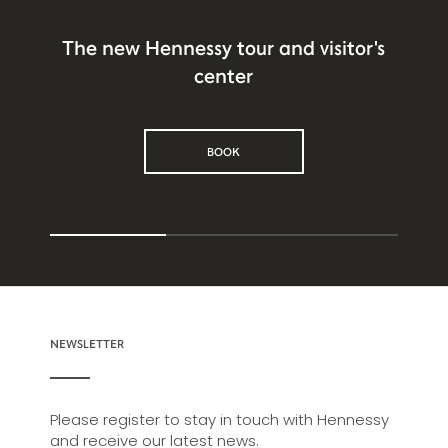
The new Hennessy tour and visitor's
center
BOOK
NEWSLETTER
Please register to stay in touch with Hennessy
and receive our latest news.