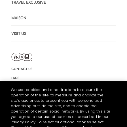
TRAVEL EXCLUSIVE
MAISON
VISIT US
CONTACT US
FAQS
INFORMATION NOTE & COOKIES
We use cookies and other trackers to ensure the
operation of the site, to measure and analyze the
TERMS AND CONDITIONS OF USE
site’s audience, to present you with personalized
ACCESSIBILITY STATEMENT
advertising outside the site, and to enable the
operation of certain social networks. By using this site
COOKIE SETTINGS
you agree to our use of cookies as described in our
Privacy Policy. To reject all optional cookies select